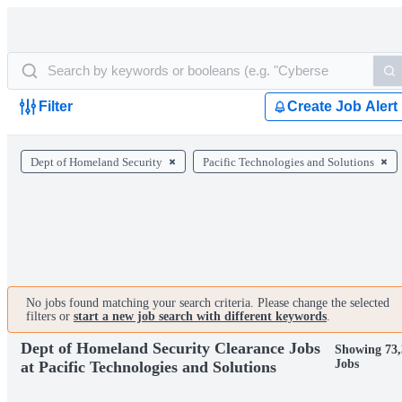
Filter
Create Job Alert
Dept of Homeland Security
Pacific Technologies and Solutions
No jobs found matching your search criteria. Please change the selected
filters or
start a new job search with different keywords
.
Dept of Homeland Security Clearance Jobs
Showing 73,
Jobs
at Pacific Technologies and Solutions