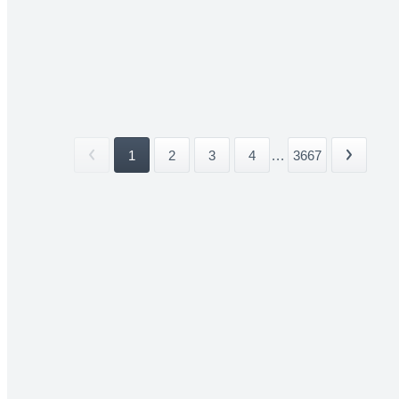
1
2
3
4
...
3667