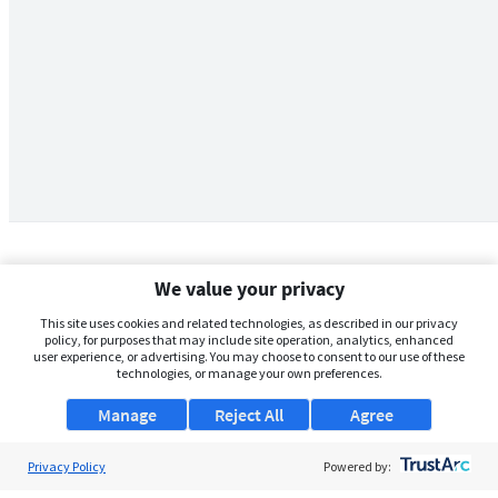
We value your privacy
This site uses cookies and related technologies, as described in our privacy
policy, for purposes that may include site operation, analytics, enhanced
user experience, or advertising. You may choose to consent to our use of these
technologies, or manage your own preferences.
Manage
Reject All
Agree
Privacy Policy
About Us
Powered by: