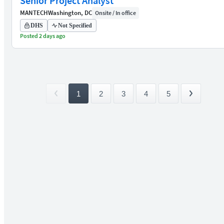
Senior Project Analyst
MANTECH
Washington, DC
Onsite / In office
DHS
Not Specified
Posted 2 days ago
1
2
3
4
5