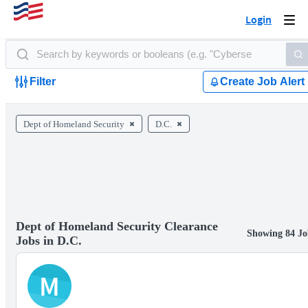
Login
Togg
navi
Filter
Create Job Alert
Dept of Homeland Security
D.C.
Dept of Homeland Security Clearance
Showing 84 Jo
Jobs in D.C.
M