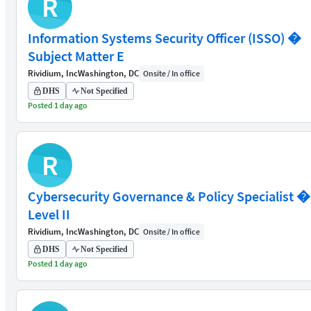
R
Information Systems Security Officer (ISSO) �
Subject Matter E
Rividium, Inc
Washington, DC
Onsite / In office
DHS
Not Specified
Posted 1 day ago
R
Cybersecurity Governance & Policy Specialist �
Level II
Rividium, Inc
Washington, DC
Onsite / In office
DHS
Not Specified
Posted 1 day ago