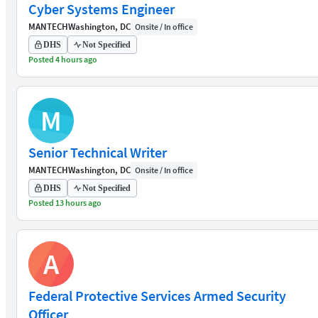
Cyber Systems Engineer
MANTECH
Washington, DC
Onsite / In office
DHS
Not Specified
Posted 4 hours ago
M
Senior Technical Writer
MANTECH
Washington, DC
Onsite / In office
DHS
Not Specified
Posted 13 hours ago
A
Federal Protective Services Armed Security
Officer