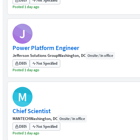
DHS
Not Specified
Posted 1 day ago
J
Power Platform Engineer
Jefferson Solutions Group
Washington, DC
Onsite / In office
DHS
Not Specified
Posted 1 day ago
M
Chief Scientist
MANTECH
Washington, DC
Onsite / In office
DHS
Not Specified
Posted 1 day ago