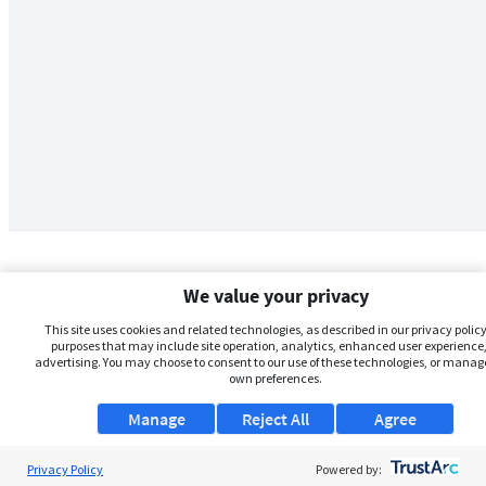
We value your privacy
This site uses cookies and related technologies, as described in our privacy policy,
purposes that may include site operation, analytics, enhanced user experience,
advertising. You may choose to consent to our use of these technologies, or manag
own preferences.
Manage
Reject All
Agree
Privacy Policy
About Us
Powered by: