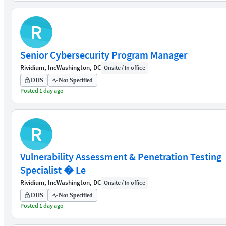
R
Senior Cybersecurity Program Manager
Rividium, Inc
Washington, DC
Onsite / In office
DHS
Not Specified
Posted 1 day ago
R
Vulnerability Assessment & Penetration Testing
Specialist � Le
Rividium, Inc
Washington, DC
Onsite / In office
DHS
Not Specified
Posted 1 day ago