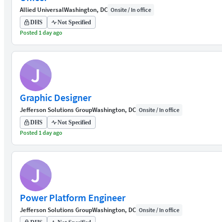
Allied Universal
Washington, DC
Onsite / In office
DHS
Not Specified
Posted 1 day ago
J
Graphic Designer
Jefferson Solutions Group
Washington, DC
Onsite / In office
DHS
Not Specified
Posted 1 day ago
J
Power Platform Engineer
Jefferson Solutions Group
Washington, DC
Onsite / In office