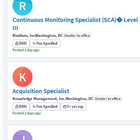
R
Continuous Monitoring Specialist (SCA)� Level
III
Rividium, Inc
Washington, DC
Onsite / In office
DHS
Not Specified
Posted 1 day ago
K
Acquisition Specialist
Knowledge Management, Inc.
Washington, DC
Onsite / In office
DHS
Not Specified
5+ yrs exp
Posted 2 days ago