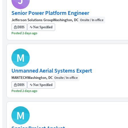
J
Senior Power Platform Engineer
Jefferson Solutions Group
Washington, DC
Onsite / In office
DHS
Not Specified
Posted 2 days ago
M
Unmanned Aerial Systems Expert
MANTECH
Washington, DC
Onsite / In office
DHS
Not Specified
Posted 2 days ago
M