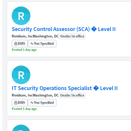
R
Security Control Assessor (SCA) � Level II
Rividium, Inc
Washington, DC
Onsite / In office
DHS
Not Specified
Posted 1 day ago
R
IT Security Operations Specialist � Level II
Rividium, Inc
Washington, DC
Onsite / In office
DHS
Not Specified
Posted 1 day ago