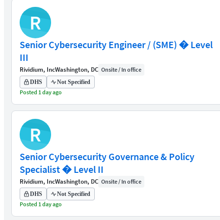
R
Senior Cybersecurity Engineer / (SME) � Level
III
Rividium, Inc
Washington, DC
Onsite / In office
DHS
Not Specified
Posted 1 day ago
R
Senior Cybersecurity Governance & Policy
Specialist � Level II
Rividium, Inc
Washington, DC
Onsite / In office
DHS
Not Specified
Posted 1 day ago