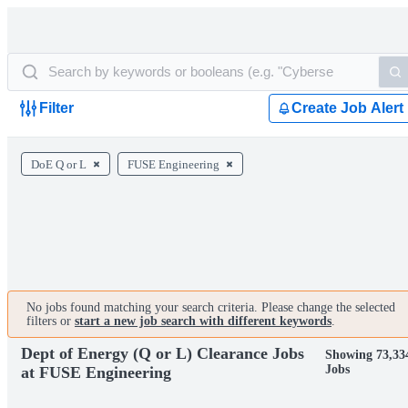
Filter
Create Job Alert
DoE Q or L
FUSE Engineering
No jobs found matching your search criteria. Please change the selected
filters or
start a new job search with different keywords
.
Dept of Energy (Q or L) Clearance Jobs
Showing 73,33
Jobs
at FUSE Engineering