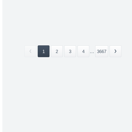
1
2
3
4
...
3667