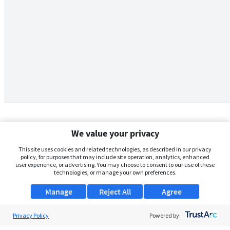
We value your privacy
This site uses cookies and related technologies, as described in our privacy
policy, for purposes that may include site operation, analytics, enhanced
user experience, or advertising. You may choose to consent to our use of these
technologies, or manage your own preferences.
Manage
Reject All
Agree
Privacy Policy
About Us
Powered by: