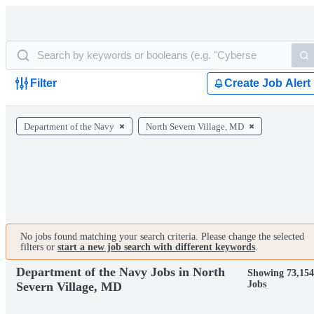
Filter
Create Job Alert
Department of the Navy
North Severn Village, MD
No jobs found matching your search criteria. Please change the selected
filters or
start a new job search with different keywords
.
Department of the Navy Jobs in North
Showing 73,15
Jobs
Severn Village, MD