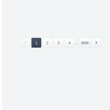
1
2
3
4
...
3658