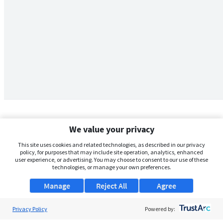
We value your privacy
This site uses cookies and related technologies, as described in our privacy
policy, for purposes that may include site operation, analytics, enhanced
user experience, or advertising. You may choose to consent to our use of these
technologies, or manage your own preferences.
Manage
Reject All
Agree
Privacy Policy
About Us
Powered by: