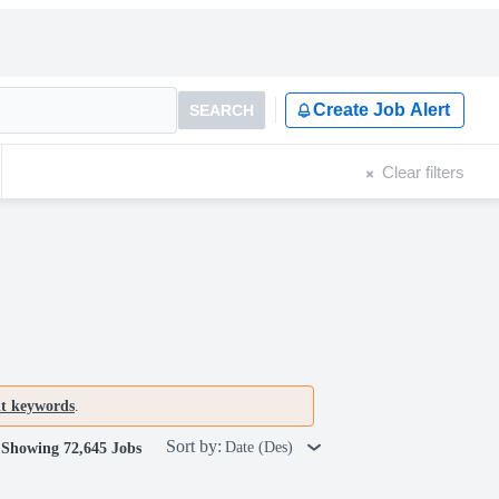
Create Job Alert
SEARCH
Clear filters
nt keywords
.
Sort by:
Date (Des)
Showing 72,645 Jobs