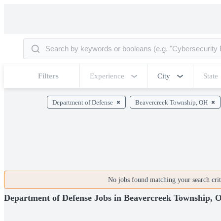
Filters
Experience
City
State
Department of Defense
Beavercreek Township, OH
No jobs found matching your search crite
Department of Defense Jobs in Beavercreek Township, 