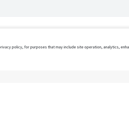
privacy policy, for purposes that may include site operation, analytics, e
s
AgileATS
FedWork
Blog
Pay My Bill
EULA
Privacy 