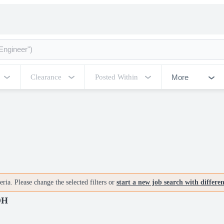
More
Clearance
Posted Within
ria. Please change the selected filters or
start a new job search with differe
OH