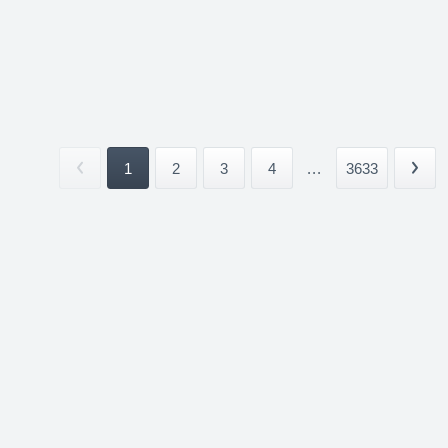
1
2
3
4
...
3633