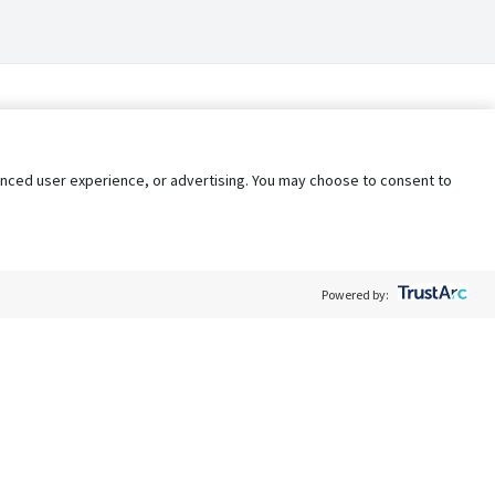
nhanced user experience, or advertising. You may choose to consent to
Powered by:
Policy
Terms of Service
My Privacy Rights
Contact Us
Do Not Share My Data