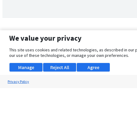
We value your privacy
This site uses cookies and related technologies, as described in our 
our use of these technologies, or manage your own preferences.
Manage
Reject All
Agree
Privacy Policy
About Us
Support
Browse Jobs
Security Clearance FAQ
© 2026 ClearanceJobs - All rights reserved.
ClearanceJobs
is a
DHI service
.