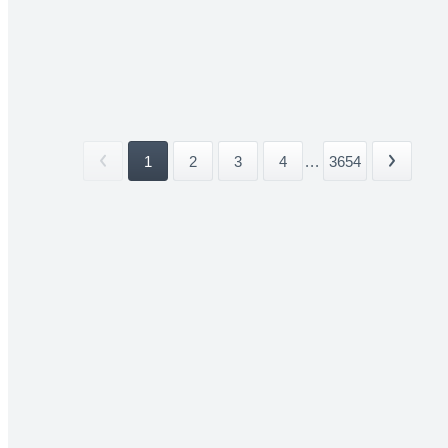
1
2
3
4
...
3654