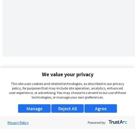
We value your privacy
This site uses cookies and related technologies, as described in our privacy
policy, for purposes that may include site operation, analytics, enhanced
user experience, or advertising. You may choose to consent to our use of these
technologies, or manage your own preferences.
Manage
Reject All
Agree
Privacy Policy
About Us
Powered by:
Support