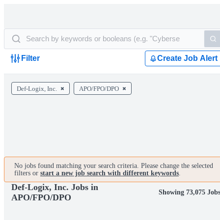
Filter
Create Job Alert
Def-Logix, Inc.
APO/FPO/DPO
No jobs found matching your search criteria. Please change the selected
filters or
start a new job search with different keywords
.
Def-Logix, Inc. Jobs in
Showing 73,075 Job
APO/FPO/DPO