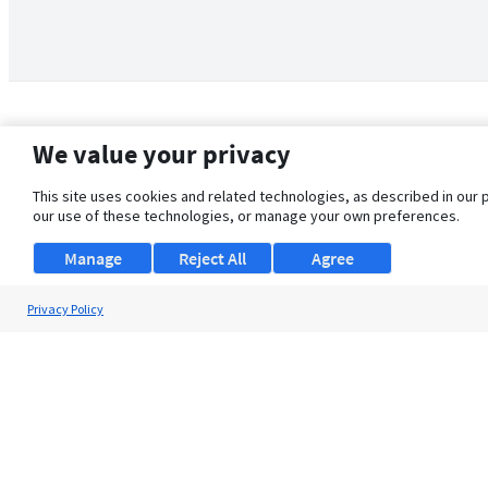
We value your privacy
This site uses cookies and related technologies, as described in our 
our use of these technologies, or manage your own preferences.
Manage
Reject All
Agree
Privacy Policy
About Us
Support
Browse Jobs
Security Clearance FAQ
© 2026 ClearanceJobs - All rights reserved.
ClearanceJobs
is a
DHI service
.