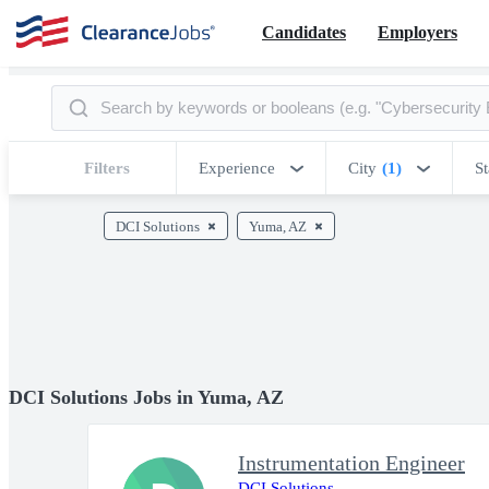
Candidates
Employers
Filters
Experience
City
(1)
St
DCI Solutions
Yuma, AZ
DCI Solutions Jobs in Yuma, AZ
Instrumentation Engineer
DCI Solutions