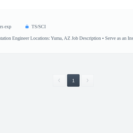
rs exp
TS/SCI
ation Engineer Locations: Yuma, AZ Job Description • Serve as an Inst
1