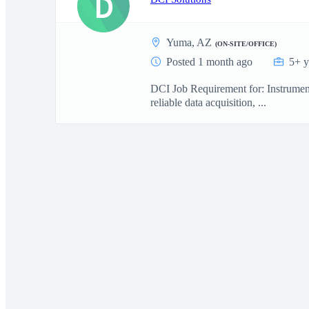
D
Yuma, AZ
(ON-SITE/OFFICE)
Posted 1 month ago
5+ y
DCI Job Requirement for: Instrument
reliable data acquisition, ...