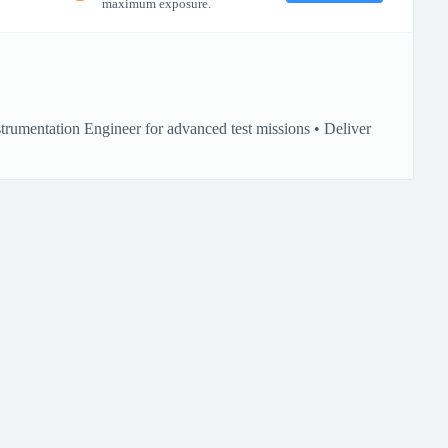
maximum exposure.
rumentation Engineer for advanced test missions • Deliver