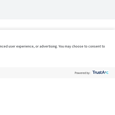
nhanced user experience, or advertising. You may choose to consent to
Powered by:
Policy
Terms of Service
My Privacy Rights
Contact Us
Do Not Share My Data