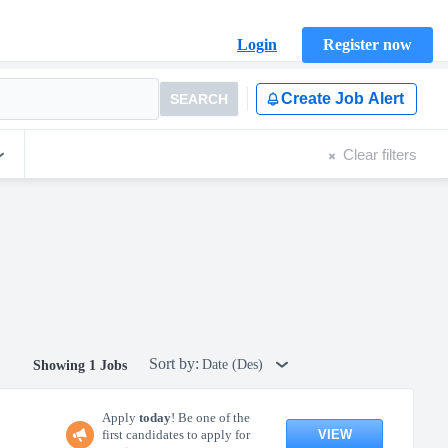
Login
Register now
Create Job Alert
SEARCH
Clear filters
Sort by:
Date (Des)
Showing 1 Jobs
Apply
today
! Be one of the
VIEW
first candidates to apply for