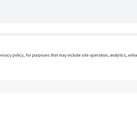
privacy policy, for purposes that may include site operation, analytics, e
s
AgileATS
FedWork
Blog
Pay My Bill
EULA
Privacy 