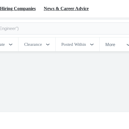
Hiring Companies
News & Career Advice
More
ate
Clearance
Posted Within