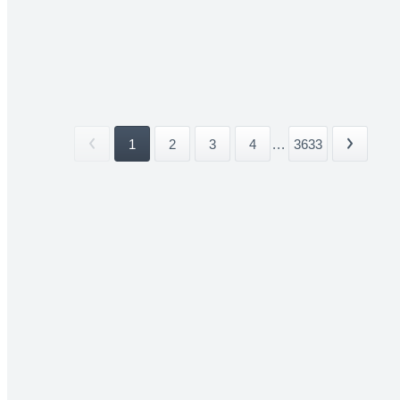
1
2
3
4
...
3633