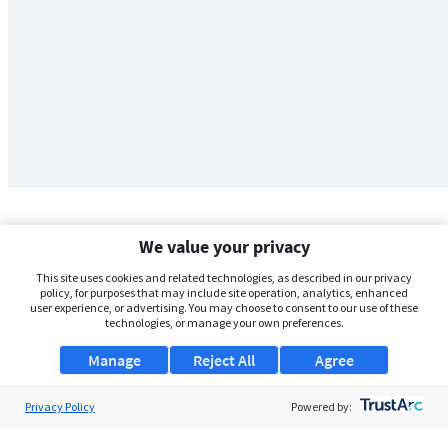
We value your privacy
This site uses cookies and related technologies, as described in our privacy
policy, for purposes that may include site operation, analytics, enhanced
user experience, or advertising. You may choose to consent to our use of these
technologies, or manage your own preferences.
Manage
Reject All
Agree
Privacy Policy
About Us
Powered by:
Support