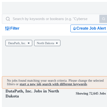
Filter
Create Job Alert
DataPath, Inc.
North Dakota
No jobs found matching your search criteria. Please change the selected
filters or
start a new job search with different keywords
.
DataPath, Inc. Jobs in North
Showing 72,645 Jobs
Dakota