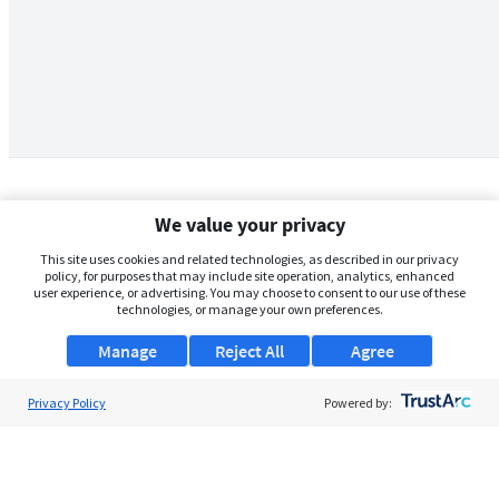
We value your privacy
This site uses cookies and related technologies, as described in our privacy
policy, for purposes that may include site operation, analytics, enhanced
user experience, or advertising. You may choose to consent to our use of these
technologies, or manage your own preferences.
Manage
Reject All
Agree
Privacy Policy
About Us
Powered by:
Support
Browse Jobs