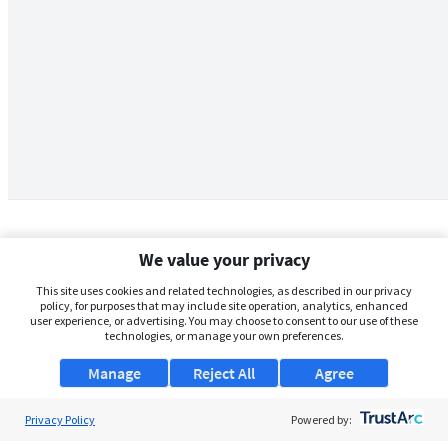
We value your privacy
This site uses cookies and related technologies, as described in our privacy
policy, for purposes that may include site operation, analytics, enhanced
user experience, or advertising. You may choose to consent to our use of these
technologies, or manage your own preferences.
Manage
Reject All
Agree
Privacy Policy
About Us
Powered by: