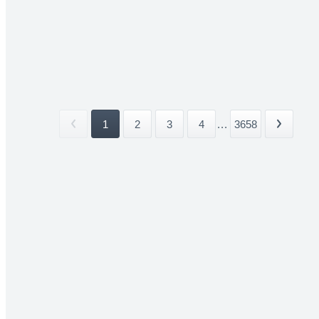
1
2
3
4
...
3658