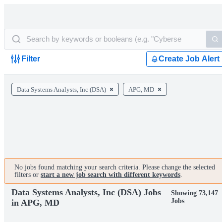
Filter
Create Job Alert
Data Systems Analysts, Inc (DSA)
APG, MD
No jobs found matching your search criteria. Please change the selected
filters or
start a new job search with different keywords
.
Data Systems Analysts, Inc (DSA) Jobs
Showing 73,147
Jobs
in APG, MD