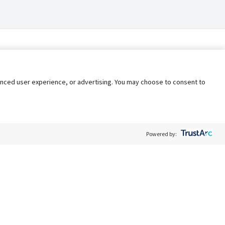
nhanced user experience, or advertising. You may choose to consent to
Powered by:
Policy
Terms of Service
My Privacy Rights
Contact Us
Do Not Share My Data