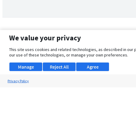
We value your privacy
This site uses cookies and related technologies, as described in our 
our use of these technologies, or manage your own preferences.
Manage
Reject All
Agree
Privacy Policy
About Us
Support
Browse Jobs
Security Clearance FAQ
© 2026 ClearanceJobs - All rights reserved.
ClearanceJobs
is a
DHI service
.