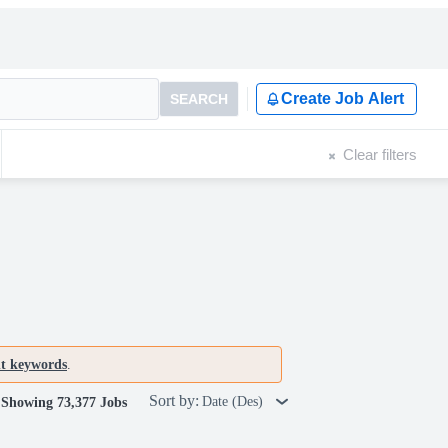
Create Job Alert
SEARCH
Clear filters
nt keywords
.
Sort by:
Date (Des)
Showing 73,377 Jobs