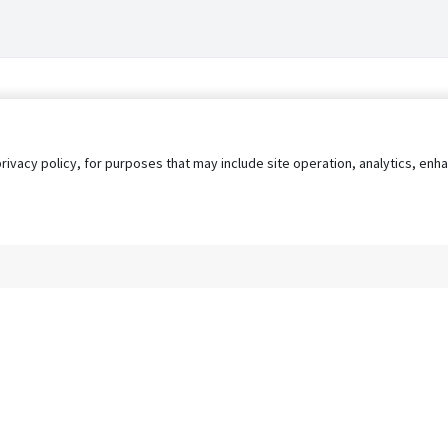
privacy policy, for purposes that may include site operation, analytics, e
s
AgileATS
FedWork
Blog
Pay My Bill
EULA
Privacy 