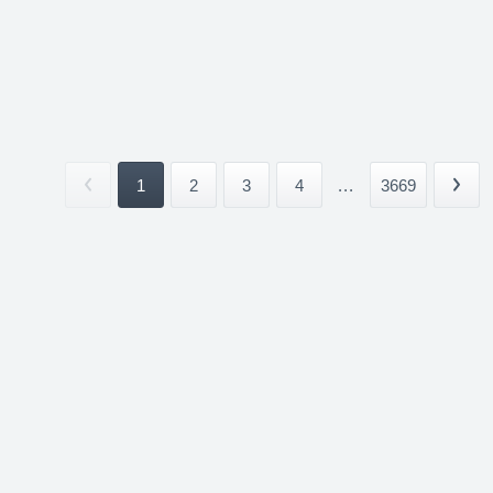
1
2
3
4
...
3669