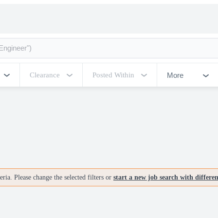
More
Clearance
Posted Within
ria. Please change the selected filters or
start a new job search with differe