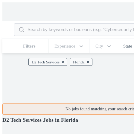
Filters
Experience
City
State
D2 Tech Services
Florida
No jobs found matching your search crite
D2 Tech Services Jobs in Florida