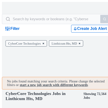
Filter
Create Job Alert
CyberCore Technologies
Linthicum Hts, MD
No jobs found matching your search criteria. Please change the selected
filters or
start a new job search with different keywords
.
CyberCore Technologies Jobs in
Showing 72,564
Jobs
Linthicum Hts, MD