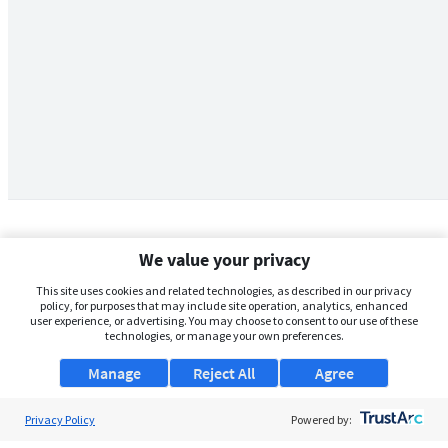
We value your privacy
This site uses cookies and related technologies, as described in our privacy
policy, for purposes that may include site operation, analytics, enhanced
user experience, or advertising. You may choose to consent to our use of these
technologies, or manage your own preferences.
Manage
Reject All
Agree
Privacy Policy
About Us
Powered by: