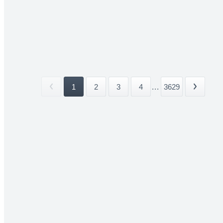
1
2
3
4
...
3629