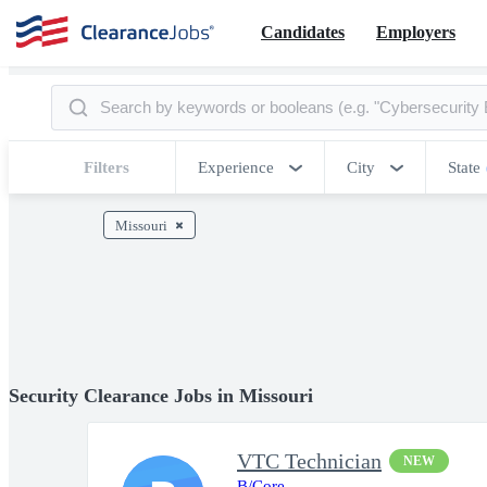
Candidates
Employers
Filters
Experience
City
State
Missouri
Security Clearance Jobs in Missouri
VTC Technician
NEW
B/Core