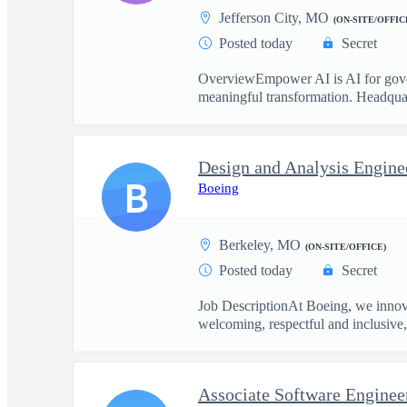
Jefferson City, MO
(ON-SITE/OFFIC
Posted today
Secret
OverviewEmpower AI is AI for govern
meaningful transformation. Headquart
Design and Analysis Engine
B
Boeing
Berkeley, MO
(ON-SITE/OFFICE)
Posted today
Secret
Job DescriptionAt Boeing, we innova
welcoming, respectful and inclusive, 
Associate Software Enginee