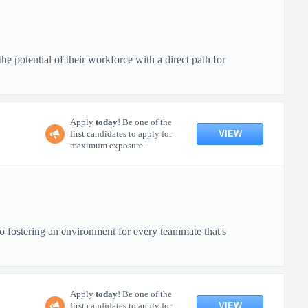
 potential of their workforce with a direct path for
Apply
today
! Be one of the
VIEW
first candidates to apply for
maximum exposure.
o fostering an environment for every teammate that's
Apply
today
! Be one of the
VIEW
first candidates to apply for