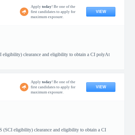
Apply
today
! Be one of the
VIEW
first candidates to apply for
maximum exposure.
igibility) clearance and eligibility to obtain a CI polyAt
Apply
today
! Be one of the
VIEW
first candidates to apply for
maximum exposure.
 eligibility) clearance and eligibility to obtain a CI