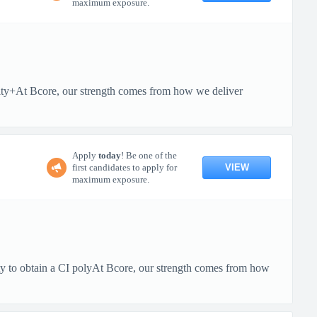
maximum exposure.
rity+At Bcore, our strength comes from how we deliver
Apply
today
! Be one of the
VIEW
first candidates to apply for
maximum exposure.
ity to obtain a CI polyAt Bcore, our strength comes from how