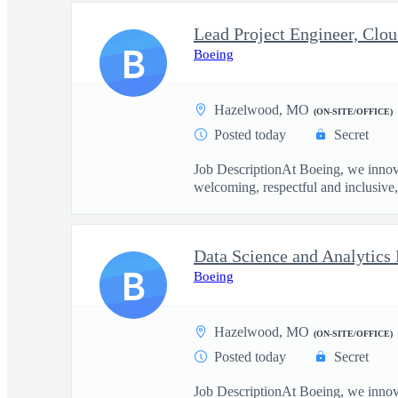
Lead Project Engineer, Clou
B
Boeing
Hazelwood, MO
(ON-SITE/OFFICE)
Posted today
Secret
Job DescriptionAt Boeing, we innova
welcoming, respectful and inclusive, 
Data Science and Analytics
B
Boeing
Hazelwood, MO
(ON-SITE/OFFICE)
Posted today
Secret
Job DescriptionAt Boeing, we innova