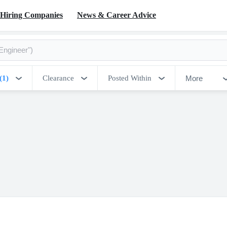
Hiring Companies
News & Career Advice
More
(1)
Clearance
Posted Within