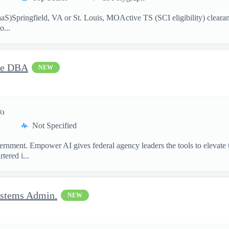
)Springfield, VA or St. Louis, MOActive TS (SCI eligibility) clearance
o...
cle DBA
NEW
E)
Not Specified
ment. Empower AI gives federal agency leaders the tools to elevate the
ered i...
ystems Admin.
NEW