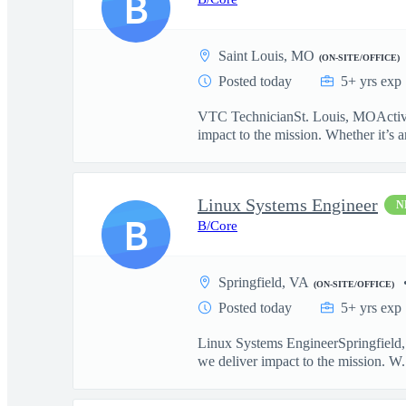
B
Saint Louis, MO
(ON-SITE/OFFICE)
Posted today
5+ yrs exp
VTC TechnicianSt. Louis, MOActive T
impact to the mission. Whether it’s ar
Linux Systems Engineer
N
B
B/Core
Springfield, VA
(ON-SITE/OFFICE)
Posted today
5+ yrs exp
Linux Systems EngineerSpringfield, 
we deliver impact to the mission. W.