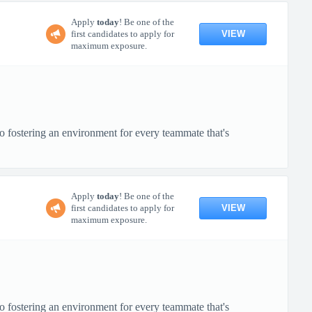
Apply
today
! Be one of the
VIEW
first candidates to apply for
maximum exposure.
o fostering an environment for every teammate that's
Apply
today
! Be one of the
VIEW
first candidates to apply for
maximum exposure.
o fostering an environment for every teammate that's