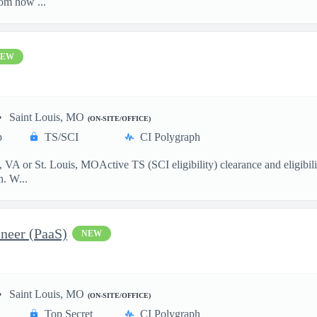
om how ...
NEW
Saint Louis, MO
(ON-SITE/OFFICE)
p
TS/SCI
CI Polygraph
VA or St. Louis, MOActive TS (SCI eligibility) clearance and eligibili
n. W...
neer (PaaS)
NEW
Saint Louis, MO
(ON-SITE/OFFICE)
Top Secret
CI Polygraph