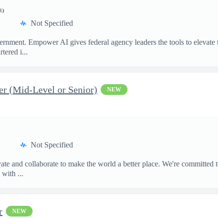
E)
Not Specified
ment. Empower AI gives federal agency leaders the tools to elevate the
ered i...
er (Mid-Level or Senior)
NEW
Not Specified
te and collaborate to make the world a better place. We're committed t
with ...
r
NEW