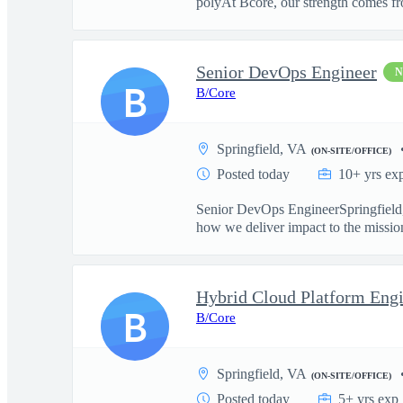
polyAt Bcore, our strength comes fr
Senior DevOps Engineer
B
B/Core
Springfield, VA
(ON-SITE/OFFICE)
Posted today
10+ yrs ex
Senior DevOps EngineerSpringfield, 
how we deliver impact to the missio
Hybrid Cloud Platform Engi
B
B/Core
Springfield, VA
(ON-SITE/OFFICE)
Posted today
5+ yrs exp