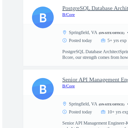
PostgreSQL Database Archit
B
B/Core
Springfield, VA
(ON-SITE/OFFICE)
Posted today
5+ yrs exp
PostgreSQL Database ArchitectSpringf
Bcore, our strength comes from how 
B
B/Core
Springfield, VA
(ON-SITE/OFFICE)
Posted today
10+ yrs ex
Senior API Management Engineer-Kong