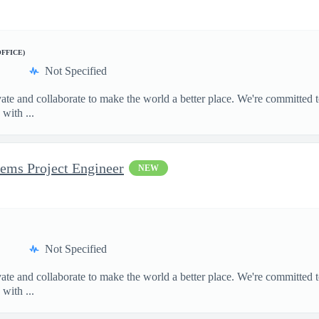
OFFICE)
Not Specified
te and collaborate to make the world a better place. We're committed t
with ...
tems Project Engineer
NEW
Not Specified
te and collaborate to make the world a better place. We're committed t
with ...