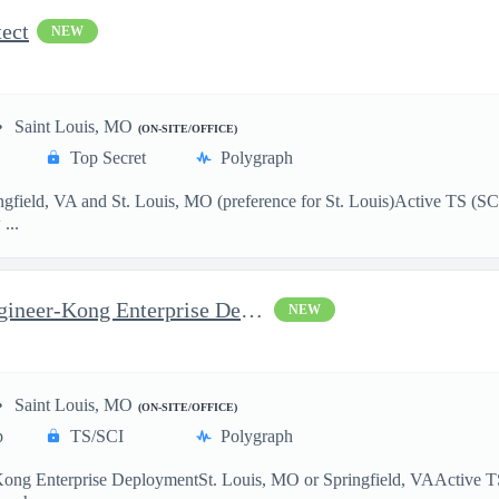
ect
NEW
Saint Louis, MO
(ON-SITE/OFFICE)
Top Secret
Polygraph
ield, VA and St. Louis, MO (preference for St. Louis)Active TS (SCI el
...
Senior API Management Engineer-Kong Enterprise Deployment
NEW
Saint Louis, MO
(ON-SITE/OFFICE)
p
TS/SCI
Polygraph
 Enterprise DeploymentSt. Louis, MO or Springfield, VAActive TS (SCI