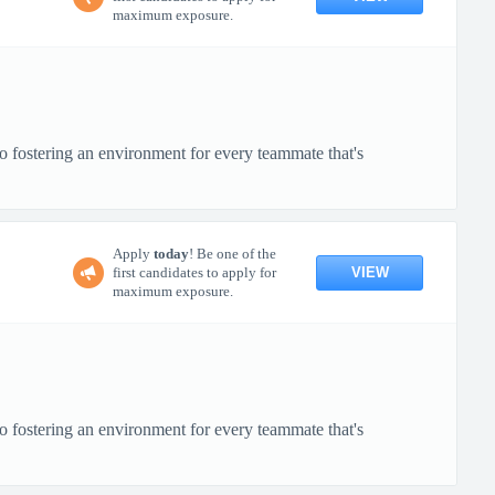
maximum exposure.
o fostering an environment for every teammate that's
Apply
today
! Be one of the
VIEW
first candidates to apply for
maximum exposure.
o fostering an environment for every teammate that's