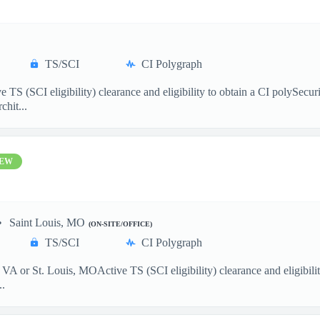
TS/SCI
CI Polygraph
S (SCI eligibility) clearance and eligibility to obtain a CI polySecu
chit...
EW
Saint Louis, MO
(ON-SITE/OFFICE)
TS/SCI
CI Polygraph
VA or St. Louis, MOActive TS (SCI eligibility) clearance and eligibil
..