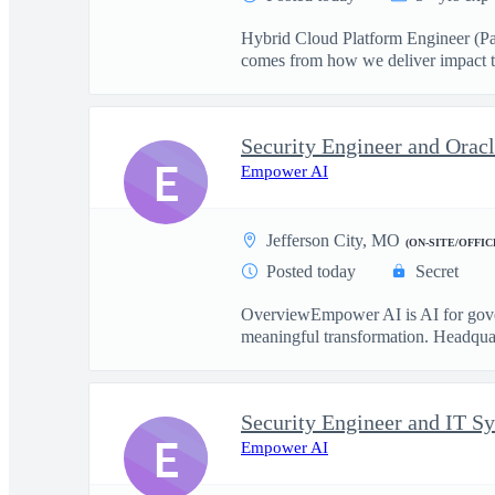
Hybrid Cloud Platform Engineer (PaaS
comes from how we deliver impact t
Security Engineer and Ora
E
Empower AI
Jefferson City, MO
(ON-SITE/OFFIC
Posted today
Secret
OverviewEmpower AI is AI for govern
meaningful transformation. Headquart
Security Engineer and IT S
E
Empower AI