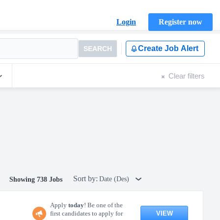
Login
Register now
Create Job Alert
SEARCH
Clear filters
Sort by:
Date (Des)
Showing 738 Jobs
Apply
today
! Be one of the
VIEW
first candidates to apply for