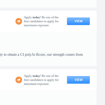
Apply
today
! Be one of the
VIEW
first candidates to apply for
maximum exposure.
ty to obtain a CI polyAt Bcore, our strength comes from
Apply
today
! Be one of the
VIEW
first candidates to apply for
maximum exposure.