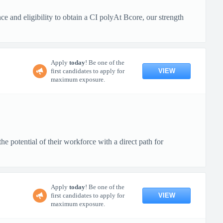
 and eligibility to obtain a CI polyAt Bcore, our strength
Apply
today
! Be one of the
VIEW
first candidates to apply for
maximum exposure.
 potential of their workforce with a direct path for
Apply
today
! Be one of the
VIEW
first candidates to apply for
maximum exposure.