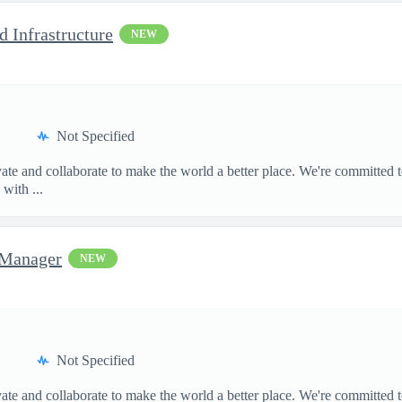
d Infrastructure
NEW
Not Specified
te and collaborate to make the world a better place. We're committed t
with ...
 Manager
NEW
Not Specified
te and collaborate to make the world a better place. We're committed t