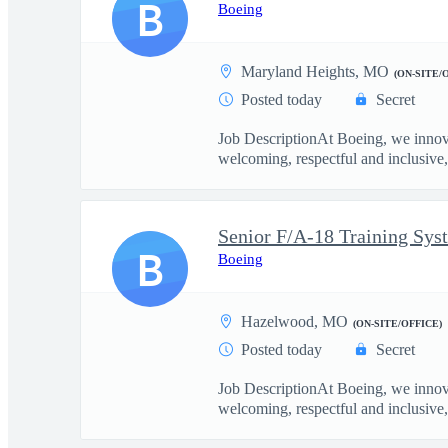
B
Boeing
Maryland Heights, MO
(ON-SITE/
Posted today
Secret
Job DescriptionAt Boeing, we innova
welcoming, respectful and inclusive, 
Senior F/A-18 Training Sys
B
Boeing
Hazelwood, MO
(ON-SITE/OFFICE)
Posted today
Secret
Job DescriptionAt Boeing, we innova
welcoming, respectful and inclusive, 