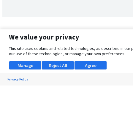
We value your privacy
This site uses cookies and related technologies, as described in our 
our use of these technologies, or manage your own preferences.
Manage
Reject All
Agree
Privacy Policy
About Us
Support
Browse Jobs
Security Clearance FAQ
© 2026 ClearanceJobs - All rights reserved.
ClearanceJobs
is a
DHI service
.