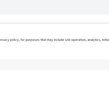
privacy policy, for purposes that may include site operation, analytics, e
s
AgileATS
FedWork
Blog
Pay My Bill
EULA
Privacy 