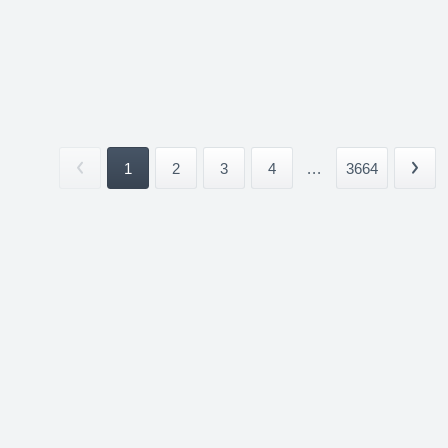
1
2
3
4
...
3664