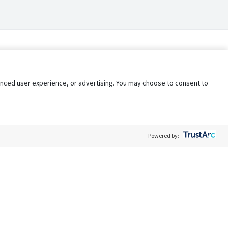
nhanced user experience, or advertising. You may choose to consent to
Powered by:
Policy
Terms of Service
My Privacy Rights
Contact Us
Do Not Share My Data