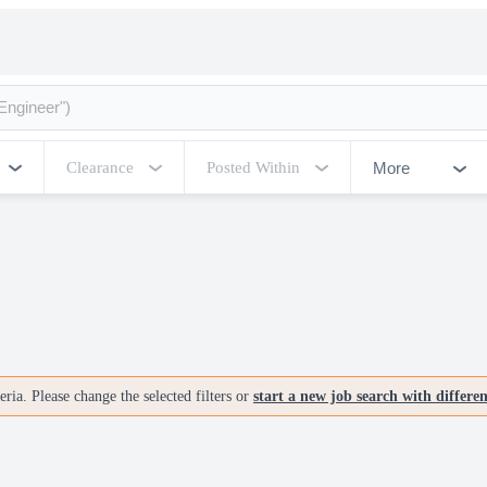
More
Clearance
Posted Within
ria. Please change the selected filters or
start a new job search with differe