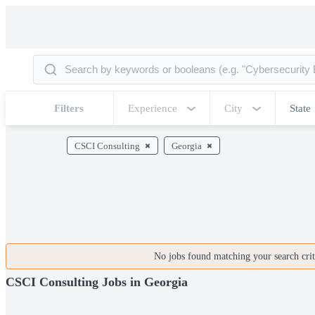
Filters
Experience
City
State
CSCI Consulting
Georgia
No jobs found matching your search crite
CSCI Consulting Jobs in Georgia