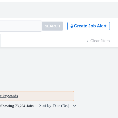
Create Job Alert
SEARCH
Clear filters
nt keywords
.
Sort by:
Date (Des)
Showing 73,264 Jobs