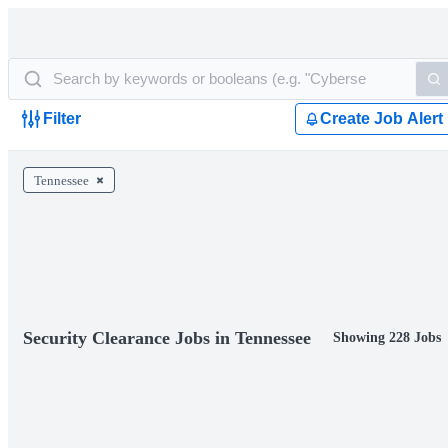
Filter
Create Job Alert
Tennessee
Security Clearance Jobs in Tennessee
Showing 228 Jobs