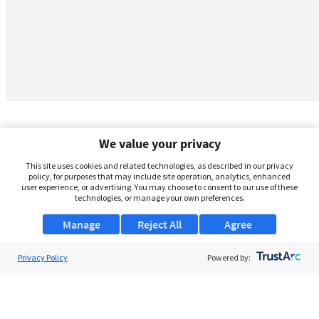
We value your privacy
This site uses cookies and related technologies, as described in our privacy
policy, for purposes that may include site operation, analytics, enhanced
user experience, or advertising. You may choose to consent to our use of these
technologies, or manage your own preferences.
Manage
Reject All
Agree
Privacy Policy
About Us
Powered by:
Support
Browse Jobs