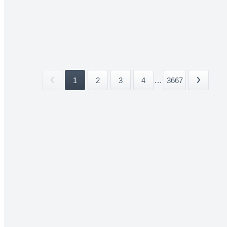
1
2
3
4
...
3667