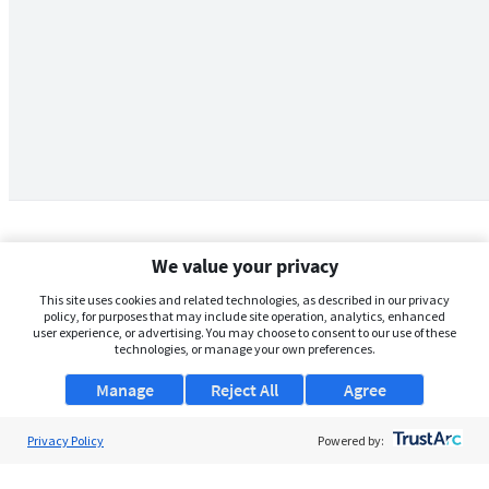
We value your privacy
This site uses cookies and related technologies, as described in our privacy
policy, for purposes that may include site operation, analytics, enhanced
user experience, or advertising. You may choose to consent to our use of these
technologies, or manage your own preferences.
Manage
Reject All
Agree
Privacy Policy
About Us
Powered by:
Support