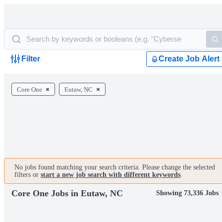
Filter
Create Job Alert
Core One
Eutaw, NC
No jobs found matching your search criteria. Please change the selected
filters or
start a new job search with different keywords
.
Core One Jobs in Eutaw, NC
Showing 73,336 Jobs