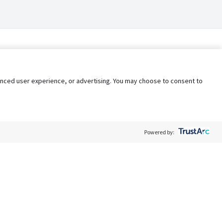
nhanced user experience, or advertising. You may choose to consent to
Powered by:
Policy
Terms of Service
My Privacy Rights
Contact Us
Do Not Share My Data