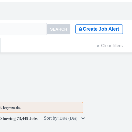
Create Job Alert
SEARCH
Clear filters
nt keywords
.
Sort by:
Date (Des)
Showing 73,449 Jobs