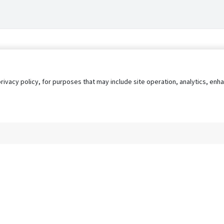
privacy policy, for purposes that may include site operation, analytics, e
s
AgileATS
FedWork
Blog
Pay My Bill
EULA
Privacy 