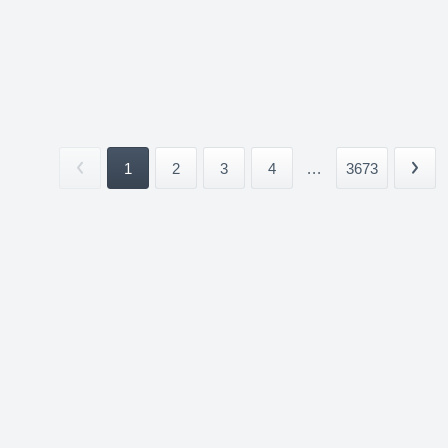
1
2
3
4
...
3673