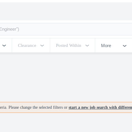
More
Clearance
Posted Within
ria. Please change the selected filters or
start a new job search with differe