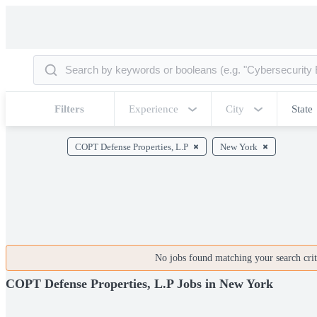
Filters
Experience
City
State
COPT Defense Properties, L.P
New York
No jobs found matching your search crite
COPT Defense Properties, L.P Jobs in New York