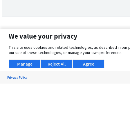
We value your privacy
This site uses cookies and related technologies, as described in our 
our use of these technologies, or manage your own preferences.
Manage
Reject All
Agree
Privacy Policy
About Us
Support
Browse Jobs
Security Clearance FAQ
© 2026 ClearanceJobs - All rights reserved.
ClearanceJobs
is a
DHI service
.