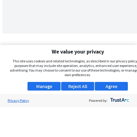
We value your privacy
This site uses cookies and related technologies, as described in our privacy policy,
purposes that may include site operation, analytics, enhanced user experience,
advertising. You may choose to consent to our use of these technologies, or manag
own preferences.
Manage
Reject All
Agree
Privacy Policy
About Us
Powered by:
Support
Browse Jobs
Security Clearance FAQs