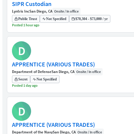
SIPR Custodian
Lyntris Inc
San Diego, CA
Onsite / In office
Public Trust
Not Specified
$70,304 - $73,000 / yr
Posted 1 hour ago
D
APPRENTICE (VARIOUS TRADES)
Department of Defense
San Diego, CA
Onsite / In office
Secret
Not Specified
Posted 1 day ago
D
APPRENTICE (VARIOUS TRADES)
Department of the Navy
San Diego, CA
Onsite / In office