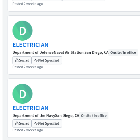
Posted 2 weeks ago
D
ELECTRICIAN
Department of Defense
Naval Air Station San Diego, CA
Onsite / In office
Secret
Not Specified
Posted 2 weeks ago
D
ELECTRICIAN
Department of the Navy
San Diego, CA
Onsite / In office
Secret
Not Specified
Posted 2 weeks ago