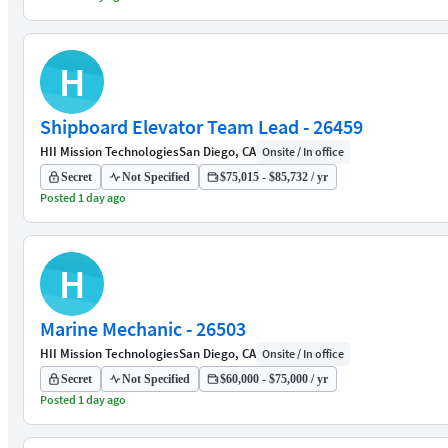
H
Shipboard Elevator Team Lead - 26459
HII Mission Technologies
San Diego, CA
Onsite / In office
Secret
Not Specified
$75,015 - $85,732 / yr
Posted 1 day ago
H
Marine Mechanic - 26503
HII Mission Technologies
San Diego, CA
Onsite / In office
Secret
Not Specified
$60,000 - $75,000 / yr
Posted 1 day ago