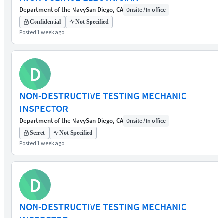
Department of the Navy
San Diego, CA
Onsite / In office
Confidential
Not Specified
Posted 1 week ago
D
NON-DESTRUCTIVE TESTING MECHANIC
INSPECTOR
Department of the Navy
San Diego, CA
Onsite / In office
Secret
Not Specified
Posted 1 week ago
D
NON-DESTRUCTIVE TESTING MECHANIC