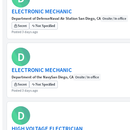
ELECTRONIC MECHANIC
Department of Defense
Naval Air Station San Diego, CA
Onsite / In office
Secret
Not Specified
Posted 3 days ago
D
ELECTRONIC MECHANIC
Department of the Navy
San Diego, CA
Onsite / In office
Secret
Not Specified
Posted 3 days ago
D
HIGH VOLTAGE ELECTRICIAN