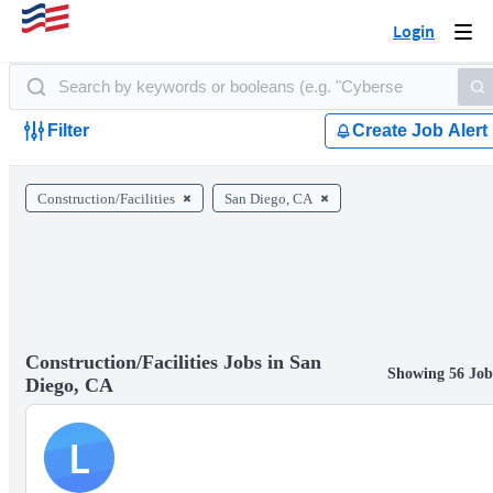
Login
Togg
navi
Filter
Create Job Alert
Construction/Facilities
San Diego, CA
Construction/Facilities Jobs in San
Showing 56 Job
Diego, CA
L