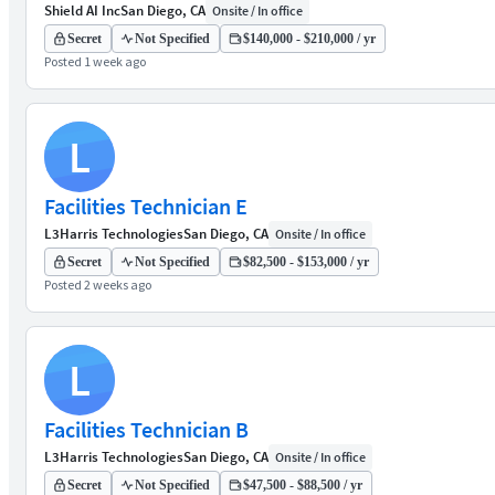
Shield AI Inc
San Diego, CA
Onsite / In office
Secret
Not Specified
$140,000 - $210,000 / yr
Posted 1 week ago
L
Facilities Technician E
L3Harris Technologies
San Diego, CA
Onsite / In office
Secret
Not Specified
$82,500 - $153,000 / yr
Posted 2 weeks ago
L
Facilities Technician B
L3Harris Technologies
San Diego, CA
Onsite / In office
Secret
Not Specified
$47,500 - $88,500 / yr