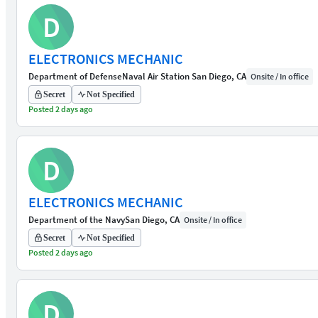
D
ELECTRONICS MECHANIC
Department of Defense
Naval Air Station San Diego, CA
Onsite / In office
Secret
Not Specified
Posted 2 days ago
D
ELECTRONICS MECHANIC
Department of the Navy
San Diego, CA
Onsite / In office
Secret
Not Specified
Posted 2 days ago
D