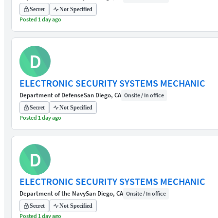
Secret
Not Specified
Posted 1 day ago
D
ELECTRONIC SECURITY SYSTEMS MECHANIC
Department of Defense
San Diego, CA
Onsite / In office
Secret
Not Specified
Posted 1 day ago
D
ELECTRONIC SECURITY SYSTEMS MECHANIC
Department of the Navy
San Diego, CA
Onsite / In office
Secret
Not Specified
Posted 1 day ago