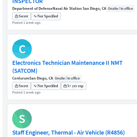
INSPECTOR
Department of Defense
Naval Air Station San Diego, CA
Onsite / In office
Secret
Not Specified
Posted 1 week ago
C
Electronics Technician Maintenance II NMT
(SATCOM)
Centurum
San Diego, CA
Onsite / In office
Secret
Not Specified
5+ yrs exp
Posted 1 week ago
S
Staff Engineer, Thermal - Air Vehicle (R4856)