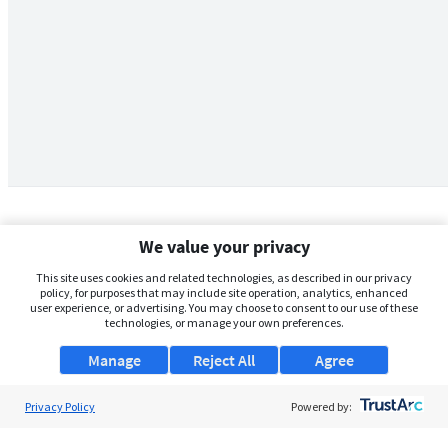
We value your privacy
This site uses cookies and related technologies, as described in our privacy
policy, for purposes that may include site operation, analytics, enhanced
user experience, or advertising. You may choose to consent to our use of these
technologies, or manage your own preferences.
Manage
Reject All
Agree
Privacy Policy
About Us
Powered by:
Support