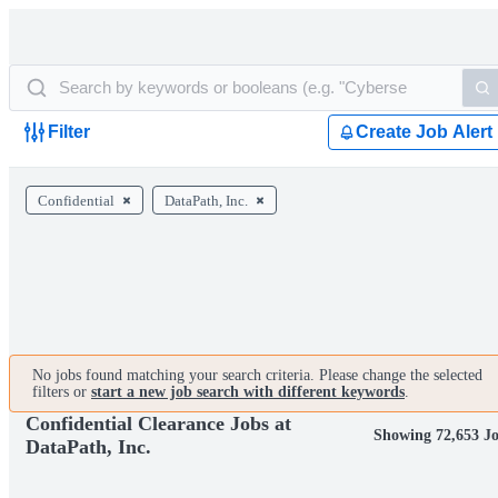
Filter
Create Job Alert
Confidential
DataPath, Inc.
No jobs found matching your search criteria. Please change the selected
filters or
start a new job search with different keywords
.
Confidential Clearance Jobs at
Showing 72,653 J
DataPath, Inc.