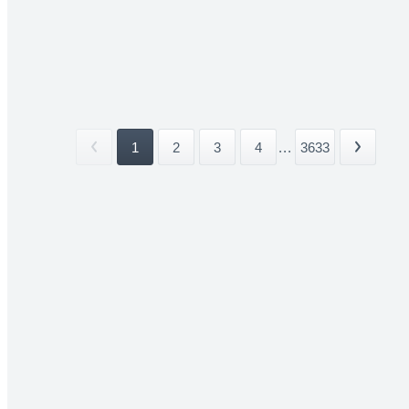
1
2
3
4
...
3633