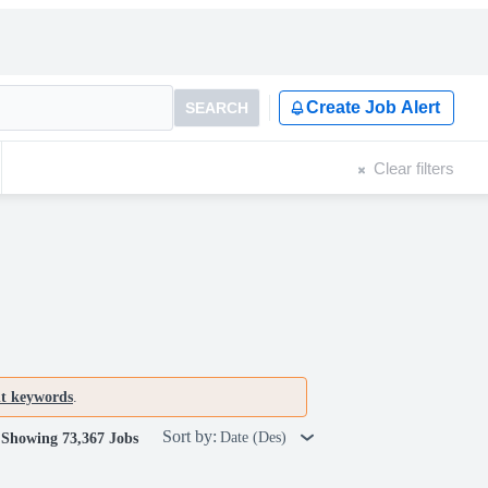
Create Job Alert
SEARCH
Clear filters
nt keywords
.
Sort by:
Date (Des)
Showing 73,367 Jobs