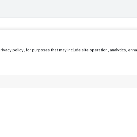
privacy policy, for purposes that may include site operation, analytics, e
s
AgileATS
FedWork
Blog
Pay My Bill
EULA
Privacy 