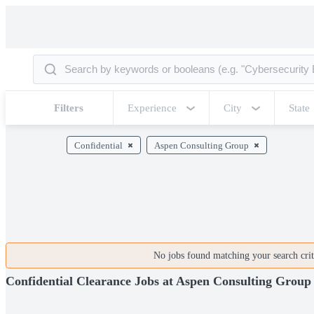
Filters
Experience
City
State
Confidential
Aspen Consulting Group
No jobs found matching your search crite
Confidential Clearance Jobs at Aspen Consulting Group