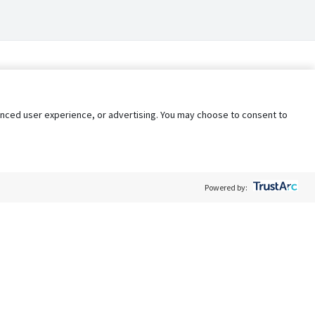
nhanced user experience, or advertising. You may choose to consent to
Powered by:
Policy
Terms of Service
My Privacy Rights
Contact Us
Do Not Share My Data