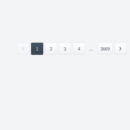
1
2
3
4
...
3669