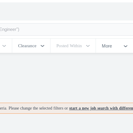
More
Clearance
Posted Within
ria. Please change the selected filters or
start a new job search with differe