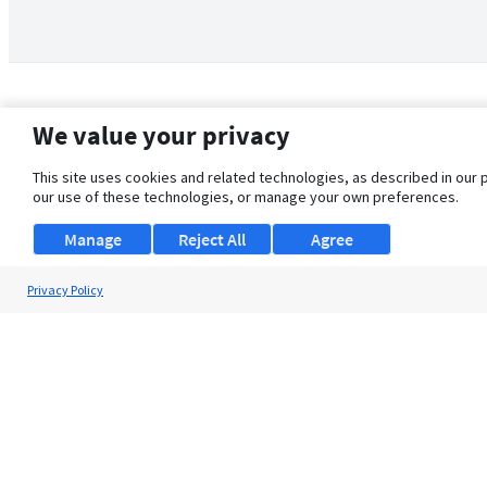
We value your privacy
This site uses cookies and related technologies, as described in our 
our use of these technologies, or manage your own preferences.
Manage
Reject All
Agree
Privacy Policy
About Us
Support
Browse Jobs
Security Clearance FAQ
© 2026 ClearanceJobs - All rights reserved.
ClearanceJobs
is a
DHI service
.