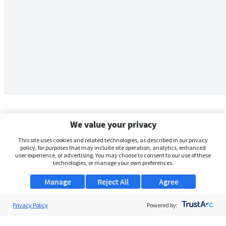
We value your privacy
This site uses cookies and related technologies, as described in our privacy
policy, for purposes that may include site operation, analytics, enhanced
user experience, or advertising. You may choose to consent to our use of these
technologies, or manage your own preferences.
Manage
Reject All
Agree
Privacy Policy
About Us
Powered by:
Support