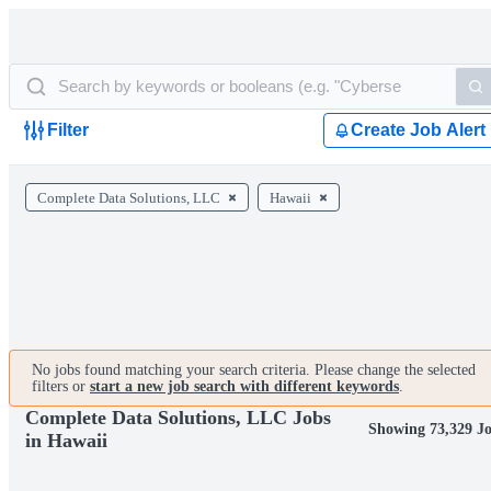
Filter
Create Job Alert
Complete Data Solutions, LLC
Hawaii
No jobs found matching your search criteria. Please change the selected
filters or
start a new job search with different keywords
.
Complete Data Solutions, LLC Jobs
Showing 73,329 J
in Hawaii