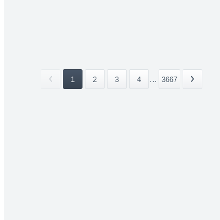
1
2
3
4
...
3667