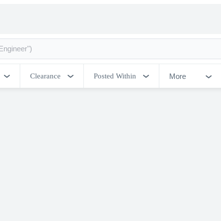
More
Clearance
Posted Within