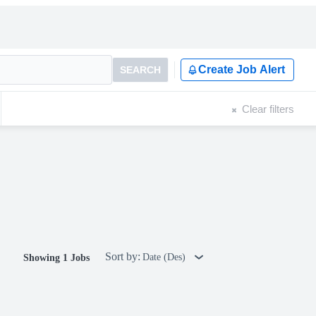
Create Job Alert
SEARCH
Clear filters
Sort by:
Date (Des)
Showing 1 Jobs