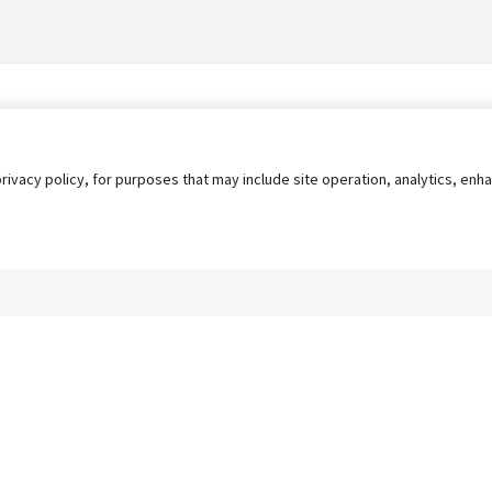
privacy policy, for purposes that may include site operation, analytics, e
s
AgileATS
FedWork
Blog
Pay My Bill
EULA
Privacy 