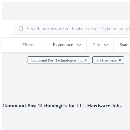
Filters
Experience
City
State
Command Post Technologies Inc
IT - Hardware
Command Post Technologies Inc IT - Hardware Jobs