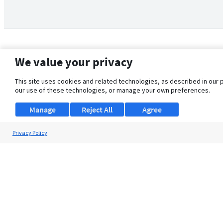
We value your privacy
This site uses cookies and related technologies, as described in our 
our use of these technologies, or manage your own preferences.
Manage
Reject All
Agree
Privacy Policy
About Us
Support
Browse Jobs
Security Clearance FAQ
© 2026 ClearanceJobs - All rights reserved.
ClearanceJobs
is a
DHI service
.