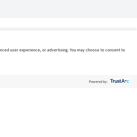
nhanced user experience, or advertising. You may choose to consent to
Powered by:
Policy
Terms of Service
My Privacy Rights
Contact Us
Do Not Share My Data