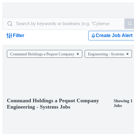
Filter
Create Job Alert
Command Holdings a Pequot Company
Engineering - Systems
Command Holdings a Pequot Company
Showing 1
Jobs
Engineering - Systems Jobs