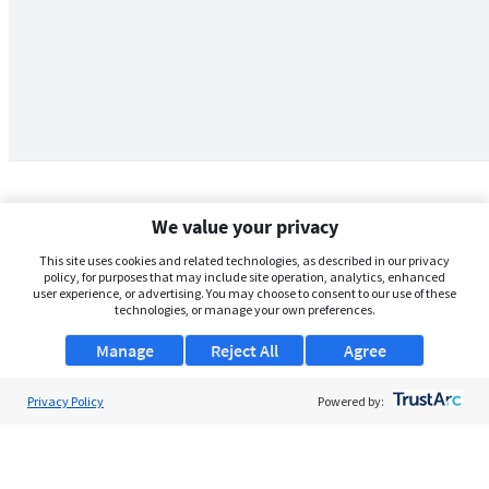
We value your privacy
This site uses cookies and related technologies, as described in our privacy
policy, for purposes that may include site operation, analytics, enhanced
user experience, or advertising. You may choose to consent to our use of these
technologies, or manage your own preferences.
Manage
Reject All
Agree
Privacy Policy
About Us
Powered by:
Support
Browse Jobs