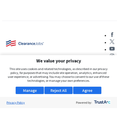
We value your privacy
This site uses cookies and related technologies, as described in our privacy
policy, for purposes that may include site operation, analytics, enhanced
user experience, or advertising. You may choose to consent to our use of these
About Us
technologies, or manage your own preferences.
Support
Manage
Reject All
Agree
Browse Jobs
Privacy Policy
Powered by:
Security Clearance FAQs
AgileATS