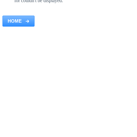
for couldn't be displayed.
HOME