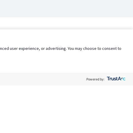
nhanced user experience, or advertising. You may choose to consent to
Powered by:
Policy
Terms of Service
My Privacy Rights
Contact Us
Do Not Share My Data