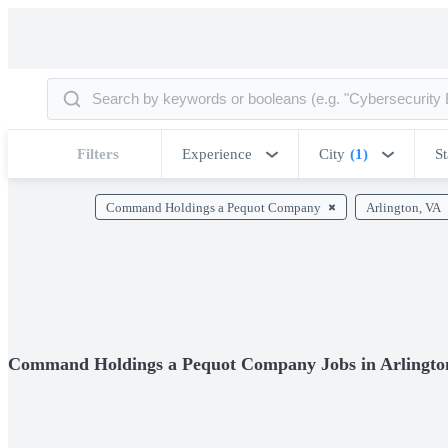
Filters
Experience
City
(1)
St
Command Holdings a Pequot Company
Arlington, VA
Command Holdings a Pequot Company Jobs in Arlingto