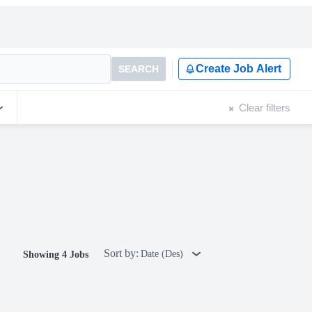
Create Job Alert
SEARCH
Clear filters
Sort by:
Date (Des)
Showing 4 Jobs