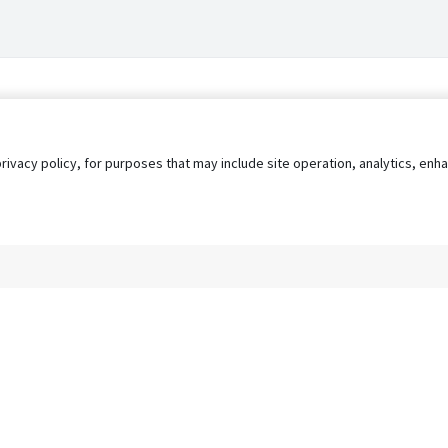
privacy policy, for purposes that may include site operation, analytics, e
s
AgileATS
FedWork
Blog
Pay My Bill
EULA
Privacy 