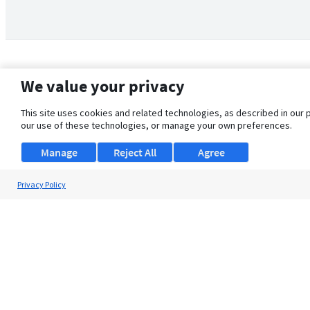
We value your privacy
This site uses cookies and related technologies, as described in our 
our use of these technologies, or manage your own preferences.
Manage
Reject All
Agree
Privacy Policy
About Us
Support
Browse Jobs
Security Clearance FAQ
© 2026 ClearanceJobs - All rights reserved.
ClearanceJobs
is a
DHI service
.