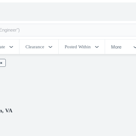
More
ate
Clearance
Posted Within
n, VA