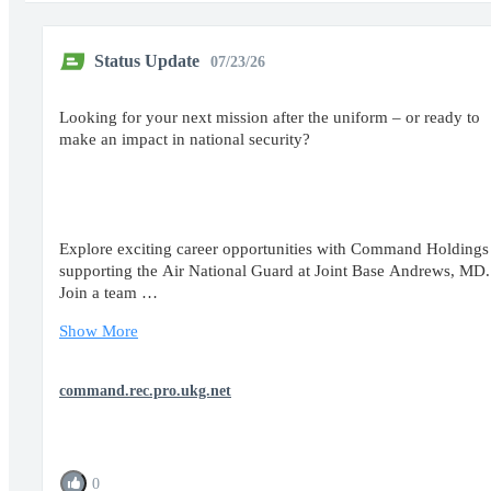
Status Update
07/23/26
Looking for your next mission after the uniform – or ready to
make an impact in national security?
Explore exciting career opportunities with Command Holdings
supporting the Air National Guard at Joint Base Andrews, MD
Join a team …
Show More
command.rec.pro.ukg.net
0