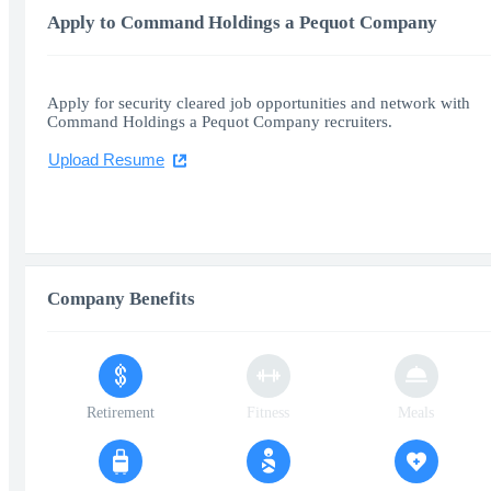
Apply to Command Holdings a Pequot Company
Apply for security cleared job opportunities and network with
Command Holdings a Pequot Company recruiters.
Upload Resume
Company Benefits
Retirement
Fitness
Meals