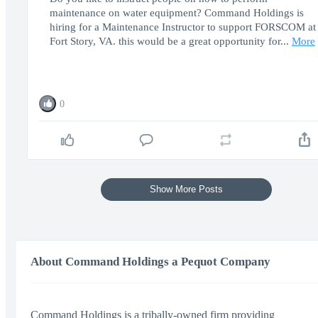
maintenance on water equipment? Command Holdings is
hiring for a Maintenance Instructor to support FORSCOM at
Fort Story, VA. this would be a great opportunity for...
More
0
Show More Posts
About Command Holdings a Pequot Company
Command Holdings is a tribally-owned firm providing