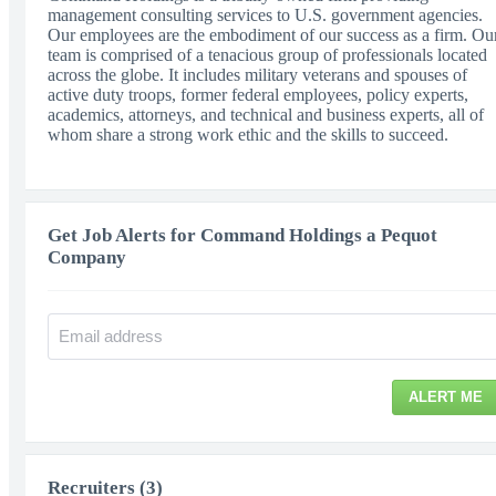
management consulting services to U.S. government agencies.
Our employees are the embodiment of our success as a firm. Ou
team is comprised of a tenacious group of professionals located
across the globe. It includes military veterans and spouses of
active duty troops, former federal employees, policy experts,
academics, attorneys, and technical and business experts, all of
whom share a strong work ethic and the skills to succeed.
Get Job Alerts for Command Holdings a Pequot
Company
ALERT ME
Recruiters (3)