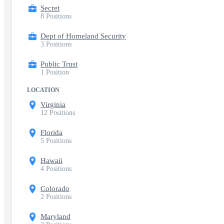
Secret
8 Positions
Dept of Homeland Security
3 Positions
Public Trust
1 Position
LOCATION
Virginia
12 Positions
Florida
5 Positions
Hawaii
4 Positions
Colorado
2 Positions
Maryland