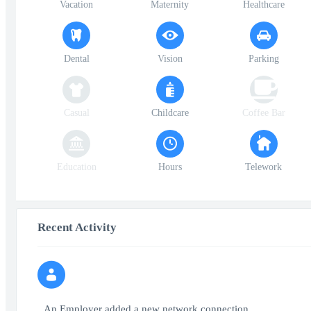
Vacation
Maternity
Healthcare
Dental
Vision
Parking
Casual
Childcare
Coffee Bar
Education
Hours
Telework
Recent Activity
An Employer added a new network connection