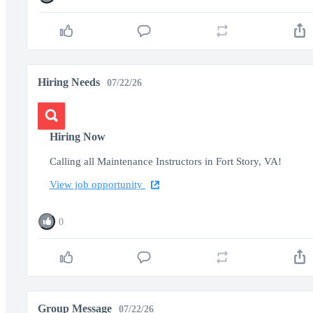
Hiring Needs
07/22/26
Hiring Now
Calling all Maintenance Instructors in Fort Story, VA!
View job opportunity
0
Group Message
07/22/26