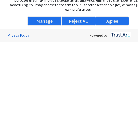
purposes that may include site operation, analytics, enhanced user experience,
advertising. You may choose to consent to our use of these technologies, or manag
own preferences.
Manage
Reject All
Agree
Privacy Policy
Powered by:
About Us
Support