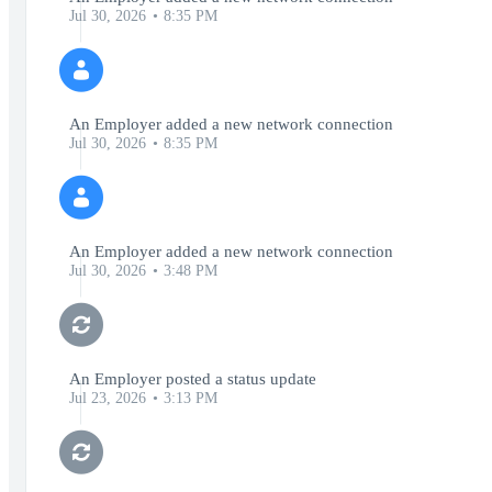
Jul 30, 2026
8:35 PM
An Employer added a new network connection
Jul 30, 2026
8:35 PM
An Employer added a new network connection
Jul 30, 2026
3:48 PM
An Employer posted a status update
Jul 23, 2026
3:13 PM