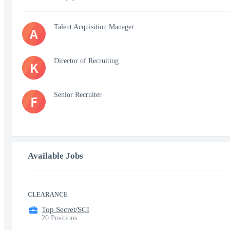
Talent Acquisition Manager
A
Director of Recruiting
K
Senior Recruiter
F
Available Jobs
CLEARANCE
Top Secret/SCI
20 Positions