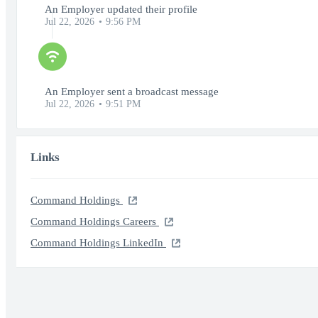
An Employer updated their profile
Jul 22, 2026
9:56 PM
An Employer sent a broadcast message
Jul 22, 2026
9:51 PM
Links
Command Holdings
Command Holdings Careers
Command Holdings LinkedIn