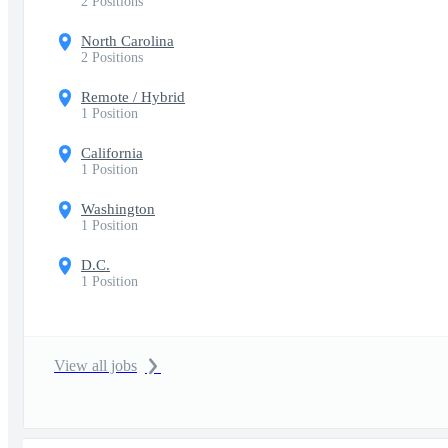
2 Positions
North Carolina
2 Positions
Remote / Hybrid
1 Position
California
1 Position
Washington
1 Position
D.C.
1 Position
View all jobs