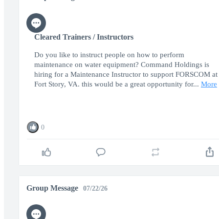
Cleared Trainers / Instructors
Do you like to instruct people on how to perform
maintenance on water equipment? Command Holdings is
hiring for a Maintenance Instructor to support FORSCOM at
Fort Story, VA. this would be a great opportunity for...
More
0
Group Message
07/22/26