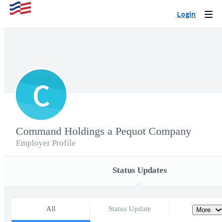
Login
Togg
navi
C
Command Holdings a Pequot Company
Employer Profile
Status Updates
All
Status Update
More