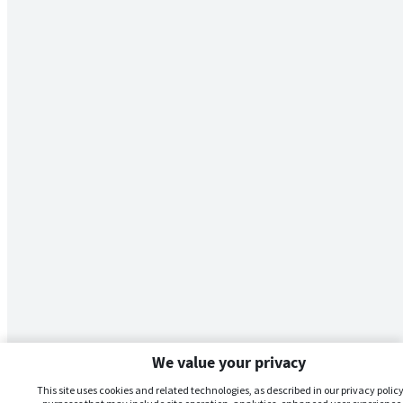
We value your privacy
This site uses cookies and related technologies, as described in our privacy policy,