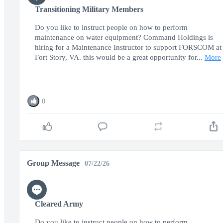
Transitioning Military Members
Do you like to instruct people on how to perform
maintenance on water equipment? Command Holdings is
hiring for a Maintenance Instructor to support FORSCOM at
Fort Story, VA. this would be a great opportunity for...
More
0
Group Message
07/22/26
Cleared Army
Do you like to instruct people on how to perform