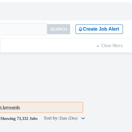
Create Job Alert
SEARCH
Clear filters
nt keywords
.
Sort by:
Date (Des)
Showing 73,332 Jobs