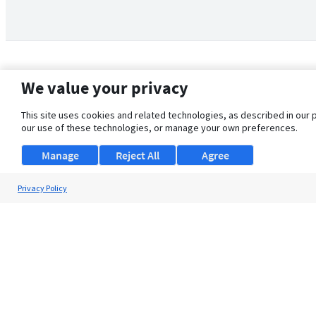
We value your privacy
This site uses cookies and related technologies, as described in our 
our use of these technologies, or manage your own preferences.
Manage
Reject All
Agree
Privacy Policy
About Us
Support
Browse Jobs
Security Clearance FAQ
© 2026 ClearanceJobs - All rights reserved.
ClearanceJobs
is a
DHI service
.