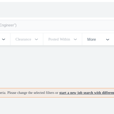
More
Clearance
Posted Within
ria. Please change the selected filters or
start a new job search with differe