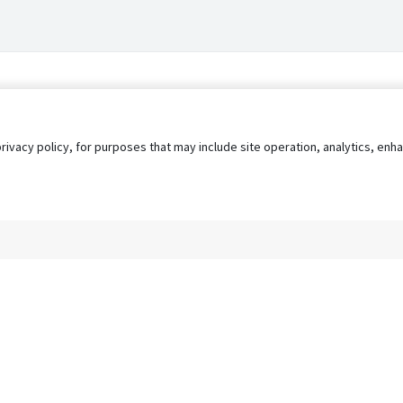
privacy policy, for purposes that may include site operation, analytics, e
s
AgileATS
FedWork
Blog
Pay My Bill
EULA
Privacy 