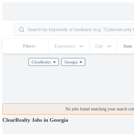
Filters
Experience
City
State
ClearRealty
Georgia
No jobs found matching your search crite
ClearRealty Jobs in Georgia