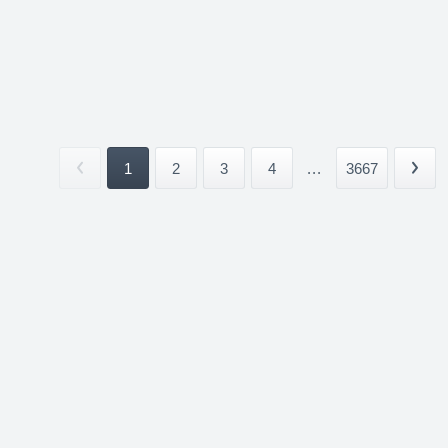
1
2
3
4
...
3667