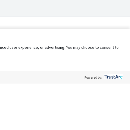
nhanced user experience, or advertising. You may choose to consent to
Powered by:
Policy
Terms of Service
My Privacy Rights
Contact Us
Do Not Share My Data