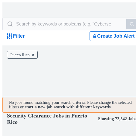
Filter
Create Job Alert
Puerto Rico
No jobs found matching your search criteria. Please change the selected
filters or
start a new job search with different keywords
.
Security Clearance Jobs in Puerto
Showing 72,542 Job
Rico