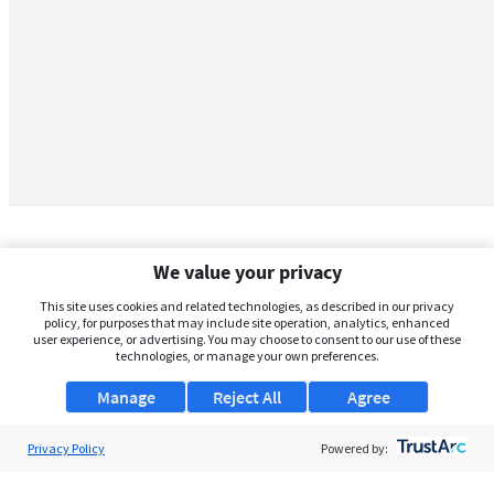
We value your privacy
This site uses cookies and related technologies, as described in our privacy
policy, for purposes that may include site operation, analytics, enhanced
user experience, or advertising. You may choose to consent to our use of these
technologies, or manage your own preferences.
Manage
Reject All
Agree
Privacy Policy
About Us
Powered by:
Support