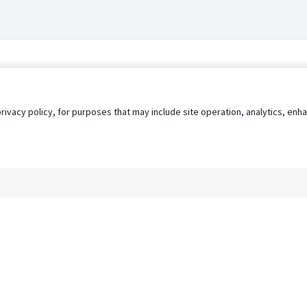
privacy policy, for purposes that may include site operation, analytics, e
s
AgileATS
FedWork
Blog
Pay My Bill
EULA
Privacy 