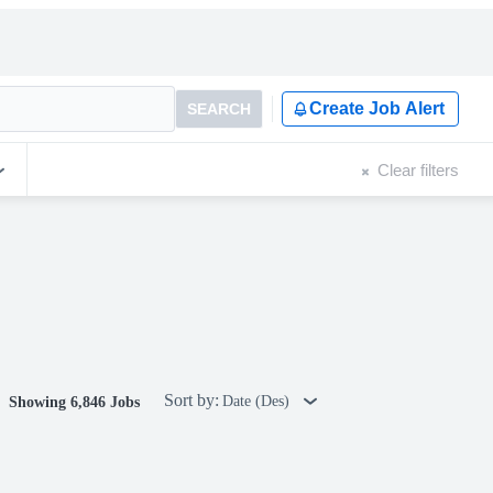
Create Job Alert
SEARCH
Clear filters
Sort by:
Date (Des)
Showing 6,846 Jobs