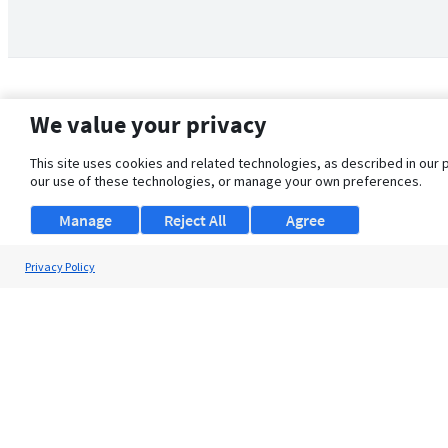
We value your privacy
This site uses cookies and related technologies, as described in our 
our use of these technologies, or manage your own preferences.
Manage
Reject All
Agree
Privacy Policy
About Us
Support
Browse Jobs
Security Clearance FAQ
© 2026 ClearanceJobs - All rights reserved.
ClearanceJobs
is a
DHI service
.