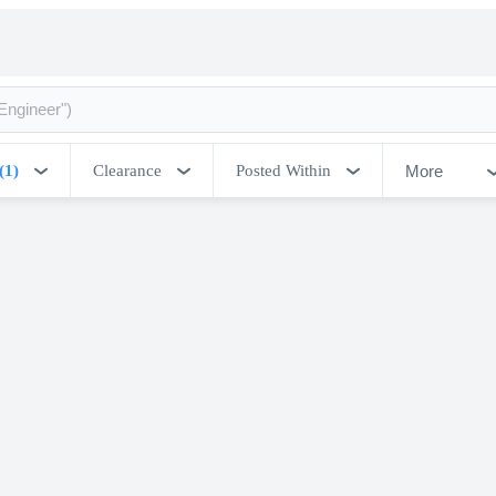
More
(1)
Clearance
Posted Within