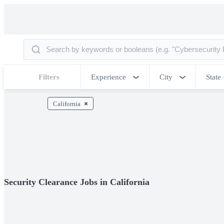
Filters
Experience
City
State
California
Security Clearance Jobs in California