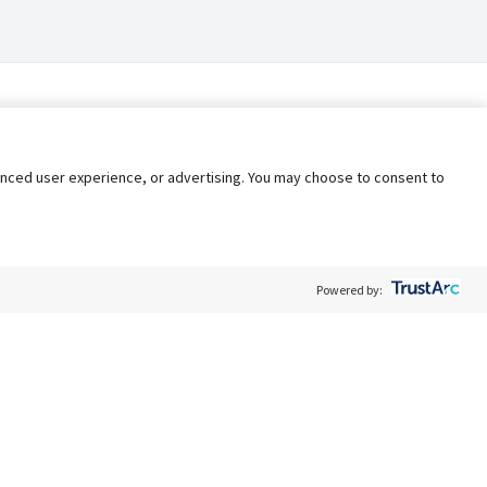
nhanced user experience, or advertising. You may choose to consent to
Powered by:
Policy
Terms of Service
My Privacy Rights
Contact Us
Do Not Share My Data