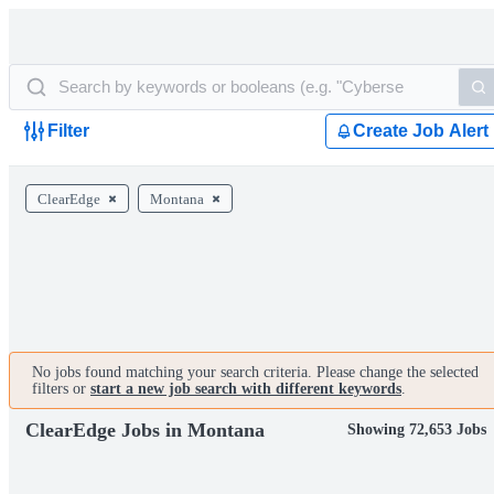
Filter
Create Job Alert
ClearEdge
Montana
No jobs found matching your search criteria. Please change the selected
filters or
start a new job search with different keywords
.
ClearEdge Jobs in Montana
Showing 72,653 Jobs