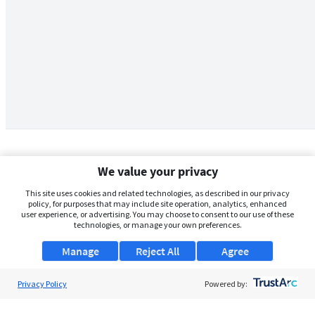
We value your privacy
This site uses cookies and related technologies, as described in our privacy
policy, for purposes that may include site operation, analytics, enhanced
user experience, or advertising. You may choose to consent to our use of these
technologies, or manage your own preferences.
Manage
Reject All
Agree
Privacy Policy
About Us
Powered by:
Support