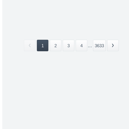
1
2
3
4
...
3633