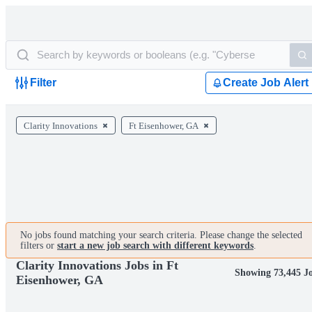
Filter
Create Job Alert
Clarity Innovations
Ft Eisenhower, GA
No jobs found matching your search criteria. Please change the selected
filters or
start a new job search with different keywords
.
Clarity Innovations Jobs in Ft
Showing 73,445 J
Eisenhower, GA