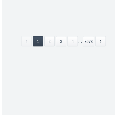
1
2
3
4
...
3673