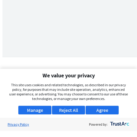
We value your privacy
This site uses cookies and related technologies, as described in our privacy
policy, for purposes that may include site operation, analytics, enhanced
user experience, or advertising. You may choose to consent to our use of these
technologies, or manage your own preferences.
Manage
Reject All
Agree
Privacy Policy
About Us
Powered by:
Support