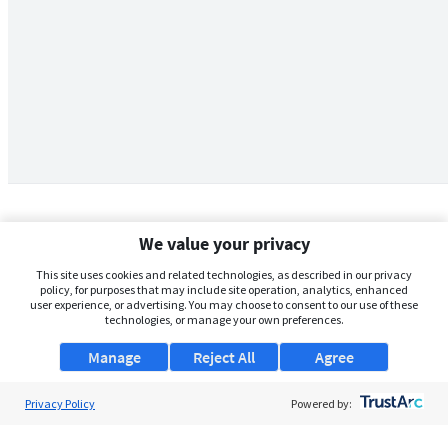
We value your privacy
This site uses cookies and related technologies, as described in our privacy
policy, for purposes that may include site operation, analytics, enhanced
user experience, or advertising. You may choose to consent to our use of these
technologies, or manage your own preferences.
Manage
Reject All
Agree
Privacy Policy
About Us
Powered by:
Support