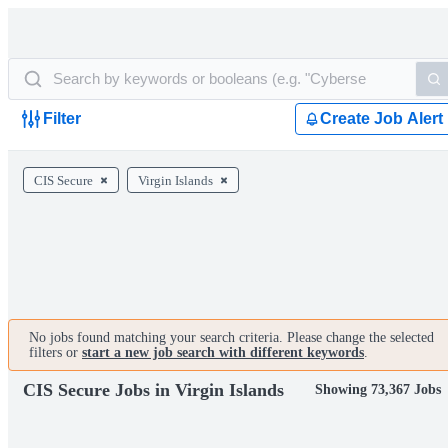
Filter
Create Job Alert
CIS Secure
Virgin Islands
No jobs found matching your search criteria. Please change the selected
filters or
start a new job search with different keywords
.
CIS Secure Jobs in Virgin Islands
Showing 73,367 Jobs