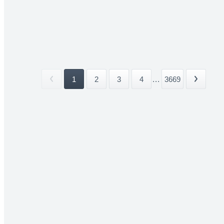
1
2
3
4
...
3669