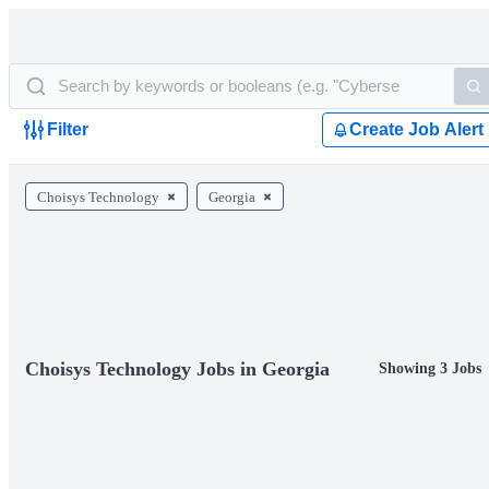
Filter
Create Job Alert
Choisys Technology
Georgia
Choisys Technology Jobs in Georgia
Showing 3 Jobs