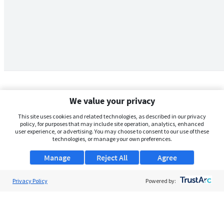
We value your privacy
This site uses cookies and related technologies, as described in our privacy
policy, for purposes that may include site operation, analytics, enhanced
user experience, or advertising. You may choose to consent to our use of these
technologies, or manage your own preferences.
Manage
Reject All
Agree
Privacy Policy
About Us
Powered by:
Support
Browse Jobs