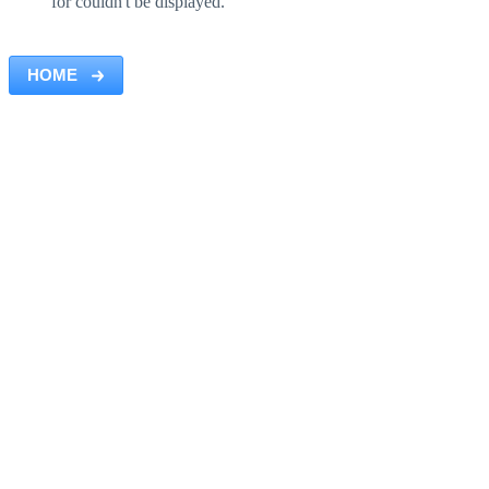
for couldn't be displayed.
HOME