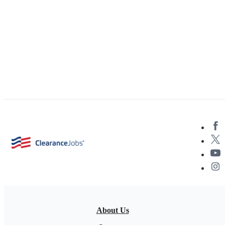
About Us