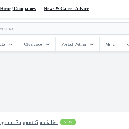
Hiring Companies
News & Career Advice
More
ate
Clearance
Posted Within
ram Support Specialist
NEW