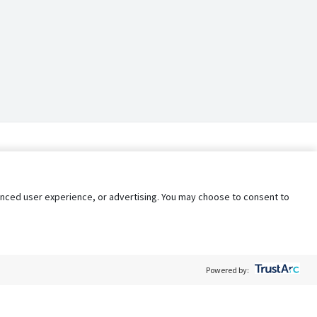
nhanced user experience, or advertising. You may choose to consent to
Powered by: