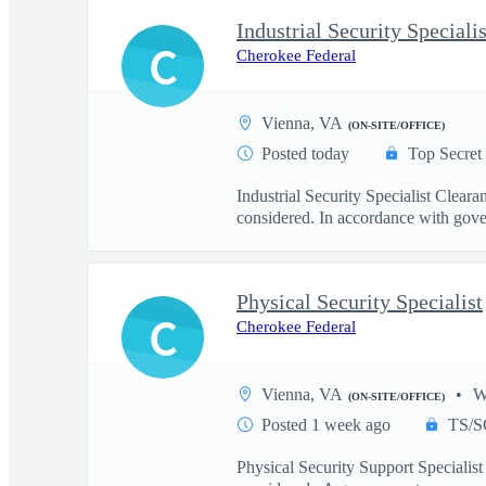
Industrial Security Specialis
C
Cherokee Federal
Vienna, VA
(ON-SITE/OFFICE)
Posted today
Top Secret
Industrial Security Specialist Clea
considered. In accordance with gove
Physical Security Specialist
C
Cherokee Federal
Vienna, VA
W
(ON-SITE/OFFICE)
Posted 1 week ago
TS/S
Physical Security Support Specialist