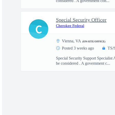
considered . A government con...
Special Security Officer
C
Cherokee Federal
Vienna, VA
(ON-SITE/OFFICE)
Posted 3 weeks ago
TS/
Special Security Support Specialist 
be considered . A government c...