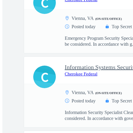
C
Vienna, VA
(ON-SITE/OFFICE)
Posted today
Top Secret
Emergency Program Security Special
be considered. In accordance with g.
Information Systems Securi
C
Cherokee Federal
Vienna, VA
(ON-SITE/OFFICE)
Posted today
Top Secret
Information Security Specialist Cle
considered. In accordance with gove