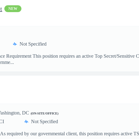
t
NEW
Not Specified
rance Requirement This position requires an active Top Secret/Sensitiv
rnme...
ashington, DC
(ON-SITE/OFFICE)
CI
Not Specified
 As required by our governmental client, this position requires active 