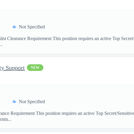
Not Specified
ist Clearance Requirement This position requires an active Top Secret
..
ty Support
NEW
Not Specified
arance Requirement This position requires an active Top Secret/Sensit
rnm...