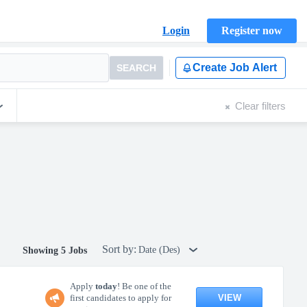
Login
Register now
Create Job Alert
SEARCH
Clear filters
Sort by:
Date (Des)
Showing 5 Jobs
Apply
today
! Be one of the
VIEW
first candidates to apply for