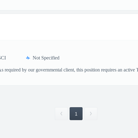
SCI
Not Specified
As required by our governmental client, this position requires an activ
1