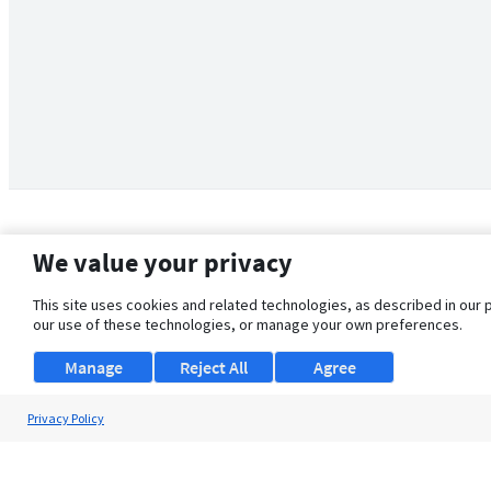
We value your privacy
This site uses cookies and related technologies, as described in our 
our use of these technologies, or manage your own preferences.
Manage
Reject All
Agree
Privacy Policy
About Us
Support
Browse Jobs
Security Clearance FAQ