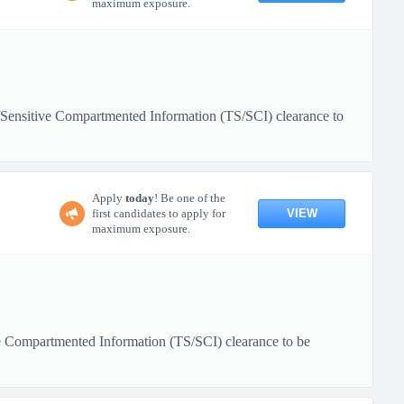
maximum exposure.
/Sensitive Compartmented Information (TS/SCI) clearance to
Apply
today
! Be one of the
VIEW
first candidates to apply for
maximum exposure.
ive Compartmented Information (TS/SCI) clearance to be