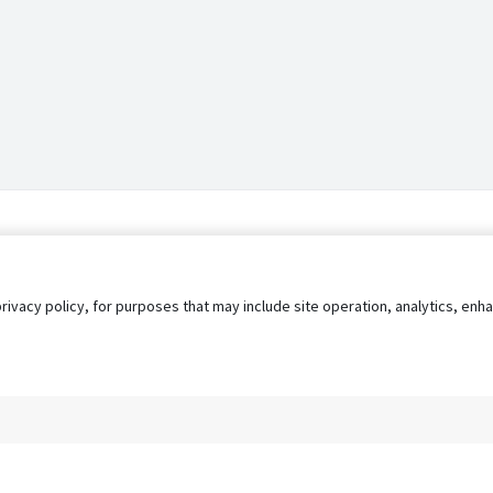
privacy policy, for purposes that may include site operation, analytics, e
s
AgileATS
FedWork
Blog