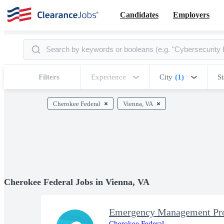
Candidates
Employers
Filters
Experience
City
(1)
St
Cherokee Federal
Vienna, VA
Cherokee Federal Jobs in Vienna, VA
Emergency Management Prog
Cherokee Federal