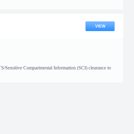
VIEW
e TS/Sensitive Compartmental Information (SCI) clearance to