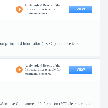
Apply
today
! Be one of the
VIEW
first candidates to apply for
maximum exposure.
e Compartmented Information (TS/SCI) clearance to be
Apply
today
! Be one of the
VIEW
first candidates to apply for
maximum exposure.
TS/Sensitive Compartmental Information (SCI) clearance to be