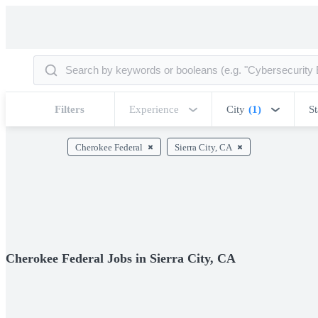
Filters
Experience
City
(1)
St
Cherokee Federal
Sierra City, CA
Cherokee Federal Jobs in Sierra City, CA