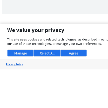
We value your privacy
This site uses cookies and related technologies, as described in our 
our use of these technologies, or manage your own preferences.
Manage
Reject All
Agree
Privacy Policy
About Us
Support
Browse Jobs
Security Clearance FAQ
© 2026 ClearanceJobs - All rights reserved.
ClearanceJobs
is a
DHI service
.