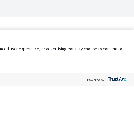
nhanced user experience, or advertising. You may choose to consent to
Powered by:
Policy
Terms of Service
My Privacy Rights
Contact Us
Do Not Share My Data