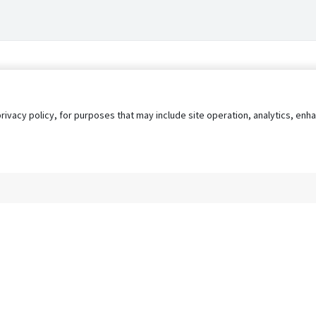
privacy policy, for purposes that may include site operation, analytics, e
s
AgileATS
FedWork
Blog
Pay My Bill
EULA
Privacy 