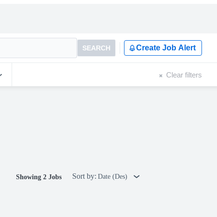
Create Job Alert
SEARCH
Clear filters
Sort by:
Date (Des)
Showing 2 Jobs