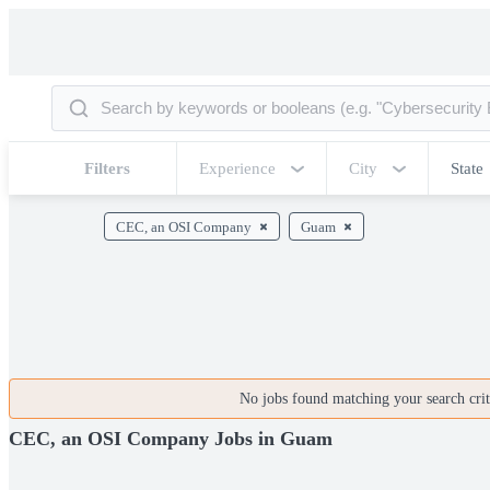
Filters
Experience
City
State
CEC, an OSI Company
Guam
No jobs found matching your search crite
CEC, an OSI Company Jobs in Guam