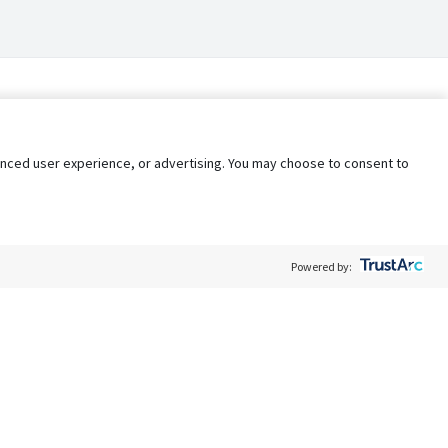
nhanced user experience, or advertising. You may choose to consent to
Powered by:
Policy
Terms of Service
My Privacy Rights
Contact Us
Do Not Share My Data