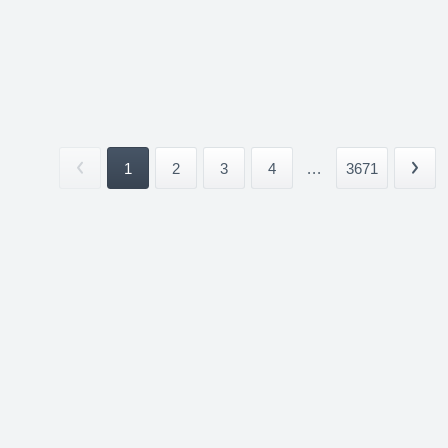
1
2
3
4
...
3671