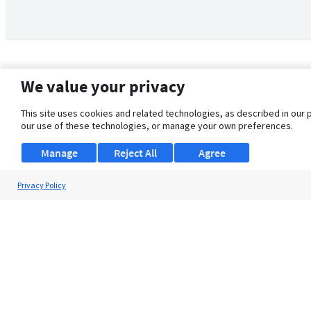
We value your privacy
This site uses cookies and related technologies, as described in our 
our use of these technologies, or manage your own preferences.
Manage
Reject All
Agree
Privacy Policy
About Us
Support
Browse Jobs
Security Clearance FAQ
© 2026 ClearanceJobs - All rights reserved.
ClearanceJobs
is a
DHI service
.