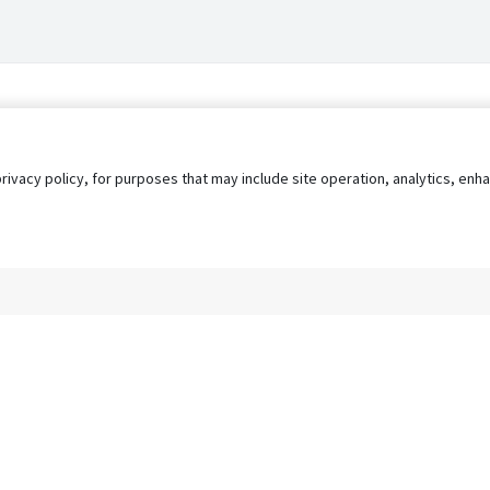
privacy policy, for purposes that may include site operation, analytics, e
s
AgileATS
FedWork
Blog
Pay My Bill
EULA
Privacy 