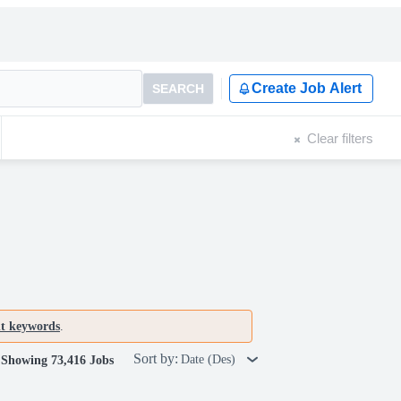
Create Job Alert
SEARCH
Clear filters
nt keywords
.
Sort by:
Date (Des)
Showing 73,416 Jobs