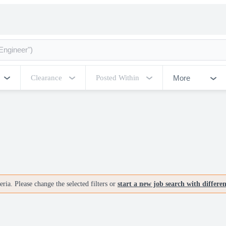
More
Clearance
Posted Within
ria. Please change the selected filters or
start a new job search with differe