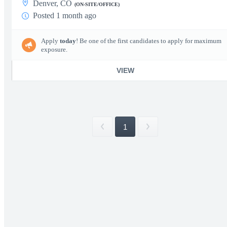
Denver, CO
(ON-SITE/OFFICE)
Posted 1 month ago
Apply
today
! Be one of the first candidates to apply for maximum
exposure.
VIEW
1