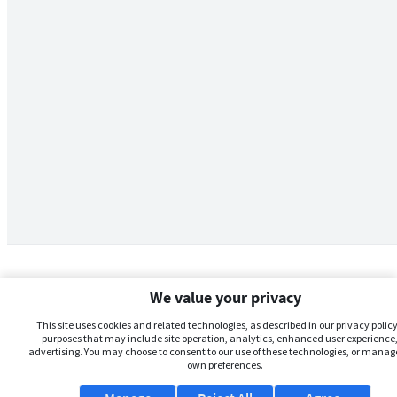
We value your privacy
This site uses cookies and related technologies, as described in our privacy policy,
purposes that may include site operation, analytics, enhanced user experience,
advertising. You may choose to consent to our use of these technologies, or manag
own preferences.