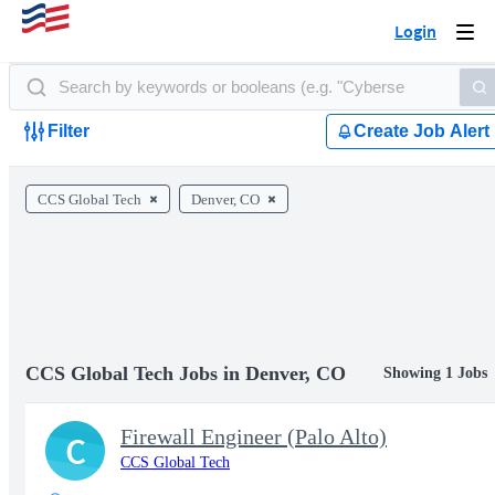
Login
Togg
navi
Filter
Create Job Alert
CCS Global Tech
Denver, CO
CCS Global Tech Jobs in Denver, CO
Showing 1 Jobs
Firewall Engineer (Palo Alto)
C
CCS Global Tech