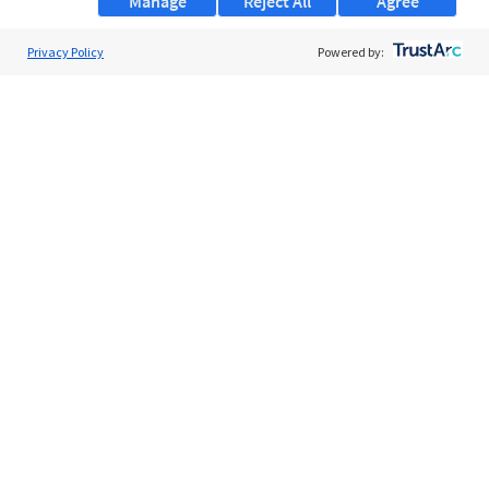
Manage
Reject All
Agree
Privacy Policy
About Us
Powered by:
Support
Browse Jobs
Security Clearance FAQs
AgileATS
FedWork
Blog
Pay My Bill
EULA
Privacy Policy
Terms of Service
My Privacy Rights
Contact Us
Do Not Share My Data
© 2026 ClearanceJobs - All rights reserved.
ClearanceJobs
is a
DHI service
.