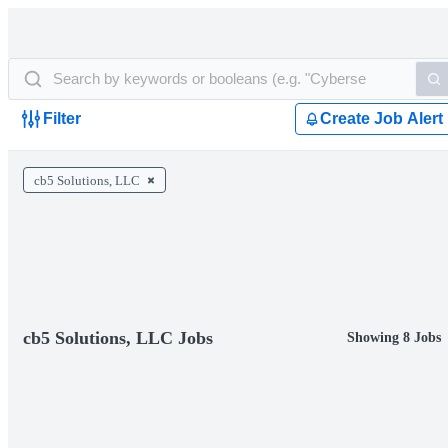
Filter
Create Job Alert
cb5 Solutions, LLC
cb5 Solutions, LLC Jobs
Showing 8 Jobs