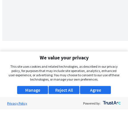
We value your privacy
This site uses cookies and related technologies, as described in our privacy
policy, for purposes that may include site operation, analytics, enhanced
user experience, or advertising. You may choose to consent to our use of these
technologies, or manage your own preferences.
Manage
Reject All
Agree
Privacy Policy
About Us
Powered by:
Support
Browse Jobs