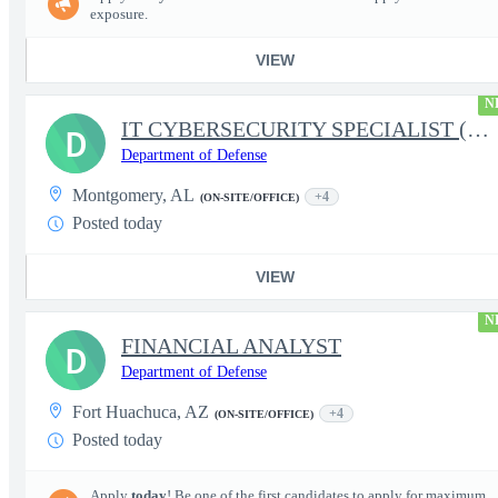
exposure.
VIEW
N
IT CYBERSECURITY SPECIALIST (INFOSEC)
D
Department of Defense
Montgomery, AL
+4
(ON-SITE/OFFICE)
Posted today
VIEW
N
FINANCIAL ANALYST
D
Department of Defense
Fort Huachuca, AZ
+4
(ON-SITE/OFFICE)
Posted today
Apply
today
! Be one of the first candidates to apply for maximum