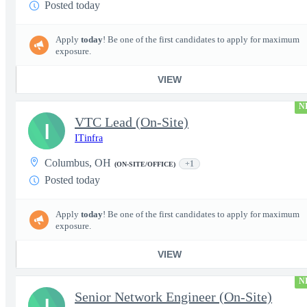
Posted today
Apply
today
! Be one of the first candidates to apply for maximum
exposure.
VIEW
N
VTC Lead (On-Site)
I
ITinfra
Columbus, OH
+1
(ON-SITE/OFFICE)
Posted today
Apply
today
! Be one of the first candidates to apply for maximum
exposure.
VIEW
N
Senior Network Engineer (On-Site)
I