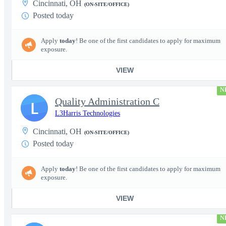
Cincinnati, OH
(ON-SITE/OFFICE)
Posted today
Apply
today
! Be one of the first candidates to apply for maximum
exposure.
VIEW
N
Quality Administration C
L
L3Harris Technologies
Cincinnati, OH
(ON-SITE/OFFICE)
Posted today
Apply
today
! Be one of the first candidates to apply for maximum
exposure.
VIEW
N