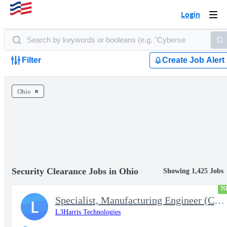
Login
Togg
navi
Filter
Create Job Alert
Ohio
Security Clearance Jobs in Ohio
Showing 1,425 Jobs
N
Specialist, Manufacturing Engineer (Controls Engineer)
L
L3Harris Technologies