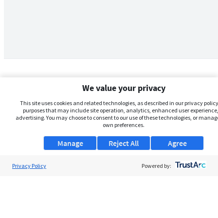
We value your privacy
This site uses cookies and related technologies, as described in our privacy policy,
purposes that may include site operation, analytics, enhanced user experience,
advertising. You may choose to consent to our use of these technologies, or manag
own preferences.
Manage
Reject All
Agree
Privacy Policy
About Us
Powered by:
Support
Browse Jobs
Security Clearance FAQs