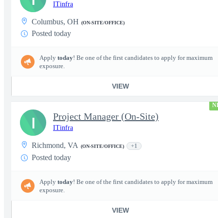
ITinfra
Columbus, OH
(ON-SITE/OFFICE)
Posted today
Apply
today
! Be one of the first candidates to apply for maximum
exposure.
VIEW
N
Project Manager (On-Site)
I
ITinfra
Richmond, VA
+1
(ON-SITE/OFFICE)
Posted today
Apply
today
! Be one of the first candidates to apply for maximum
exposure.
VIEW