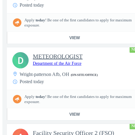
Posted today
Apply
today
! Be one of the first candidates to apply for maximum
exposure.
VIEW
N
METEOROLOGIST
D
Department of the Air Force
Wright-patterson Afb, OH
(ON-SITE/OFFICE)
Posted today
Apply
today
! Be one of the first candidates to apply for maximum
exposure.
VIEW
N
Facility Security Officer 2 (FSO)