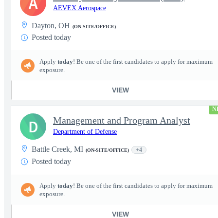
A
AEVEX Aerospace
Dayton, OH
(ON-SITE/OFFICE)
Posted today
Apply
today
! Be one of the first candidates to apply for maximum
exposure.
VIEW
N
Management and Program Analyst
D
Department of Defense
Battle Creek, MI
+4
(ON-SITE/OFFICE)
Posted today
Apply
today
! Be one of the first candidates to apply for maximum
exposure.
VIEW