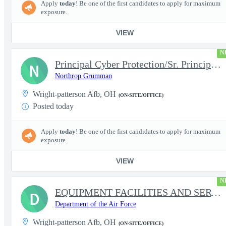
Apply
today
! Be one of the first candidates to apply for maximum
exposure.
VIEW
N
Principal Cyber Protection/Sr. Principal Engineer (AHT)
N
Northrop Grumman
Wright-patterson Afb, OH
(ON-SITE/OFFICE)
Posted today
Apply
today
! Be one of the first candidates to apply for maximum
exposure.
VIEW
N
EQUIPMENT FACILITIES AND SERVICES ASSISTANT
D
Department of the Air Force
Wright-patterson Afb, OH
(ON-SITE/OFFICE)