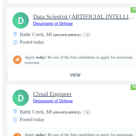
N
Data Scientist (ARTIFICIAL INTELLIGENCE/MACHINE LEARNING)
D
Department of Defense
Battle Creek, MI
+4
(ON-SITE/OFFICE)
Posted today
Apply
today
! Be one of the first candidates to apply for maximum
exposure.
VIEW
N
Cloud Engineer
D
Department of Defense
Battle Creek, MI
+4
(ON-SITE/OFFICE)
Posted today
Apply
today
! Be one of the first candidates to apply for maximum