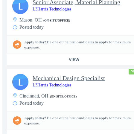
Senior Associate, Material Planning
L
L3Harris Technologies
Mason, OH
(ON-SITE/OFFICE)
Posted today
Apply
today
! Be one of the first candidates to apply for maximum
exposure.
VIEW
N
Mechanical Design Specialist
L
L3Harris Technologies
Cincinnati, OH
(ON-SITE/OFFICE)
Posted today
Apply
today
! Be one of the first candidates to apply for maximum
exposure.