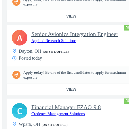
exposure.
VIEW
N
Senior Avionics Integration Engineer
A
Applied Research Solutions
Dayton, OH
(ON-SITE/OFFICE)
Posted today
Apply
today
! Be one of the first candidates to apply for maximum
exposure.
VIEW
N
Financial Manager FZAO-9.8
C
Credence Management Solutions
Wpafb, OH
(ON-SITE/OFFICE)