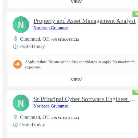
VIEW
N
Property and Asset Management Analyst
N
Northrop Grumman
Cincinnati, OH
(ON-SITE/OFFICE)
Posted today
Apply
today
! Be one of the first candidates to apply for maximum
exposure.
VIEW
N
Sr Principal Cyber Software Engineer Lead
N
Northrop Grumman
Cincinnati, OH
(ON-SITE/OFFICE)
Posted today