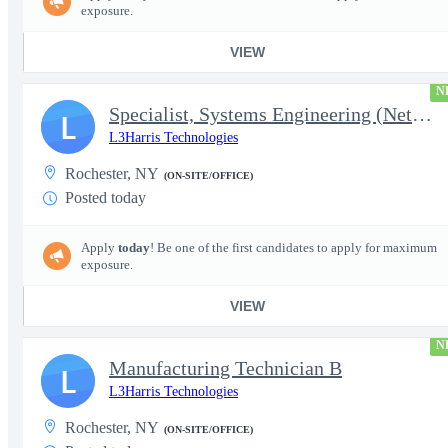
exposure.
VIEW
N
Specialist, Systems Engineering (Network Engineering)
L
L3Harris Technologies
Rochester, NY
(ON-SITE/OFFICE)
Posted today
Apply
today
! Be one of the first candidates to apply for maximum
exposure.
VIEW
N
Manufacturing Technician B
L
L3Harris Technologies
Rochester, NY
(ON-SITE/OFFICE)