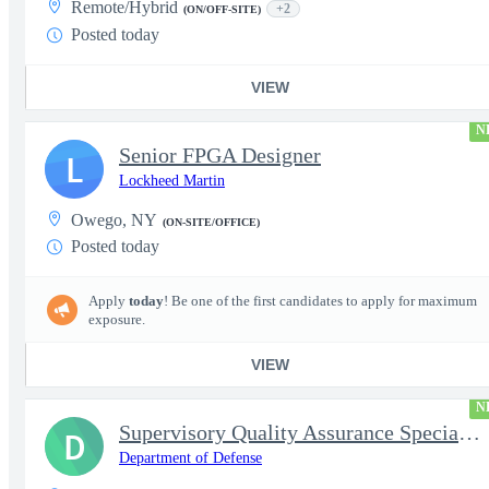
Remote/Hybrid
+2
(ON/OFF-SITE)
Posted today
VIEW
N
Senior FPGA Designer
L
Lockheed Martin
Owego, NY
(ON-SITE/OFFICE)
Posted today
Apply
today
! Be one of the first candidates to apply for maximum
exposure.
VIEW
N
Supervisory Quality Assurance Specialist
D
Department of Defense