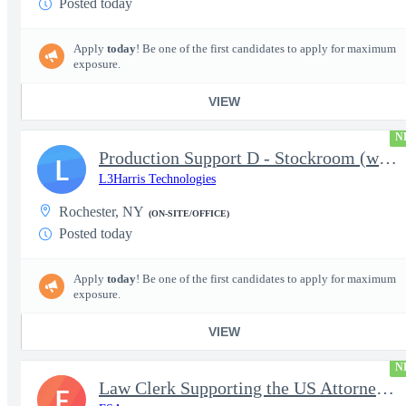
Posted today
Apply
today
! Be one of the first candidates to apply for maximum
exposure.
VIEW
N
Production Support D - Stockroom (weekends)
L
L3Harris Technologies
Rochester, NY
(ON-SITE/OFFICE)
Posted today
Apply
today
! Be one of the first candidates to apply for maximum
exposure.
VIEW
N
Law Clerk Supporting the US Attorneys Office
F