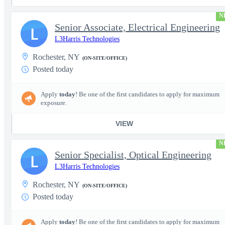
N
Senior Associate, Electrical Engineering
L
L3Harris Technologies
Rochester, NY
(ON-SITE/OFFICE)
Posted today
Apply
today
! Be one of the first candidates to apply for maximum
exposure.
VIEW
N
Senior Specialist, Optical Engineering
L
L3Harris Technologies
Rochester, NY
(ON-SITE/OFFICE)
Posted today
Apply
today
! Be one of the first candidates to apply for maximum