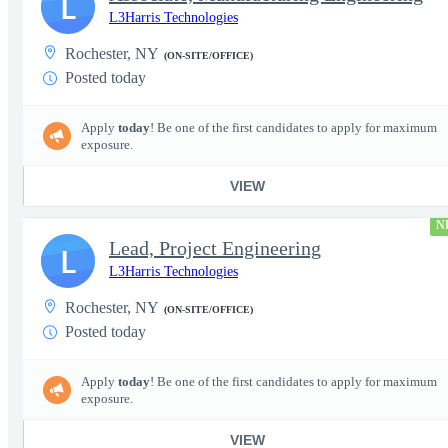
L
L3Harris Technologies
Rochester, NY
(ON-SITE/OFFICE)
Posted today
Apply
today
! Be one of the first candidates to apply for maximum
exposure.
VIEW
N
Lead, Project Engineering
L
L3Harris Technologies
Rochester, NY
(ON-SITE/OFFICE)
Posted today
Apply
today
! Be one of the first candidates to apply for maximum
exposure.
VIEW