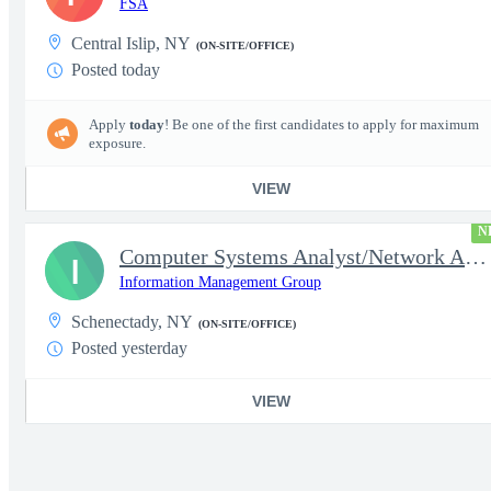
FSA
Central Islip, NY
(ON-SITE/OFFICE)
Posted today
Apply
today
! Be one of the first candidates to apply for maximum
exposure.
VIEW
N
Computer Systems Analyst/Network Administrator- Top Secret Clear
I
Information Management Group
Schenectady, NY
(ON-SITE/OFFICE)
Posted yesterday
VIEW