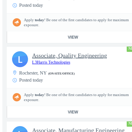
Posted today
Apply
today
! Be one of the first candidates to apply for maximum
exposure.
VIEW
N
Associate, Quality Engineering
L
L3Harris Technologies
Rochester, NY
(ON-SITE/OFFICE)
Posted today
Apply
today
! Be one of the first candidates to apply for maximum
exposure.
VIEW
N
Associate, Manufacturing Engineering