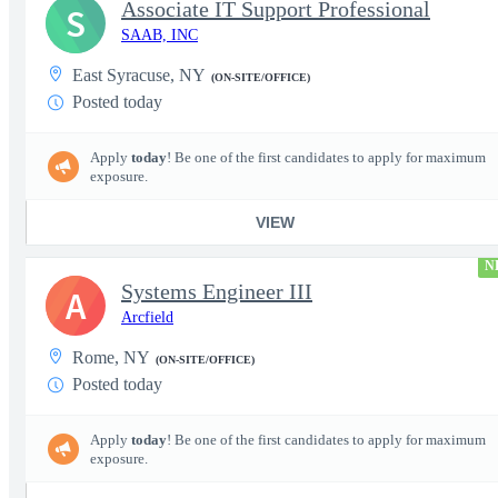
Associate IT Support Professional
S
SAAB, INC
East Syracuse, NY
(ON-SITE/OFFICE)
Posted today
Apply
today
! Be one of the first candidates to apply for maximum
exposure.
VIEW
N
Systems Engineer III
A
Arcfield
Rome, NY
(ON-SITE/OFFICE)
Posted today
Apply
today
! Be one of the first candidates to apply for maximum
exposure.