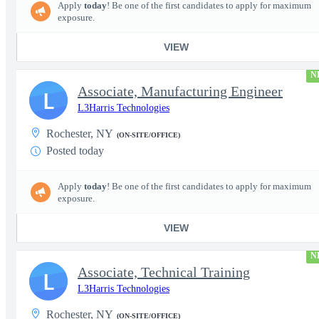
Apply
today
! Be one of the first candidates to apply for maximum
exposure.
VIEW
N
Associate, Manufacturing Engineer
L
L3Harris Technologies
Rochester, NY
(ON-SITE/OFFICE)
Posted today
Apply
today
! Be one of the first candidates to apply for maximum
exposure.
VIEW
N
Associate, Technical Training
L
L3Harris Technologies
Rochester, NY
(ON-SITE/OFFICE)