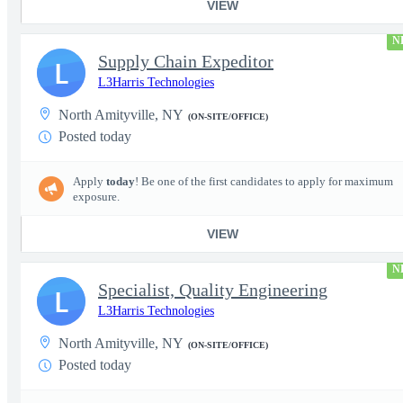
VIEW
N
Supply Chain Expeditor
L
L3Harris Technologies
North Amityville, NY
(ON-SITE/OFFICE)
Posted today
Apply
today
! Be one of the first candidates to apply for maximum
exposure.
VIEW
N
Specialist, Quality Engineering
L
L3Harris Technologies
North Amityville, NY
(ON-SITE/OFFICE)
Posted today