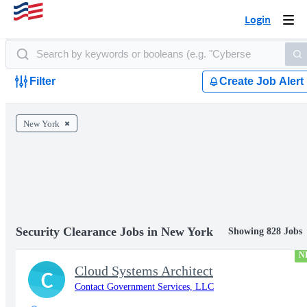
Login
Togg
navi
Filter
Create Job Alert
New York
Security Clearance Jobs in New York
Showing 828 Jobs
N
Cloud Systems Architect
C
Contact Government Services, LLC