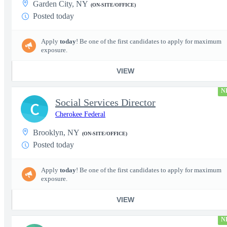
Garden City, NY
(ON-SITE/OFFICE)
Posted today
Apply
today
! Be one of the first candidates to apply for maximum
exposure.
VIEW
N
Social Services Director
C
Cherokee Federal
Brooklyn, NY
(ON-SITE/OFFICE)
Posted today
Apply
today
! Be one of the first candidates to apply for maximum
exposure.
VIEW
N