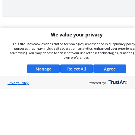
We value your privacy
This site uses cookies and related technologies, as described in our privacy policy,
purposes that may include site operation, analytics, enhanced user experience,
advertising. You may choose to consent to our use of these technologies, or manag
own preferences.
Manage
Reject All
Agree
Privacy Policy
About Us
Powered by:
Support
Browse Jobs
Security Clearance FAQs
AgileATS
FedWork