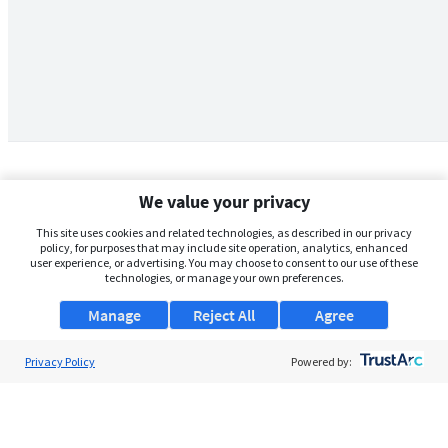
We value your privacy
This site uses cookies and related technologies, as described in our privacy
policy, for purposes that may include site operation, analytics, enhanced
user experience, or advertising. You may choose to consent to our use of these
technologies, or manage your own preferences.
Manage
Reject All
Agree
Privacy Policy
About Us
Powered by:
Support
Browse Jobs