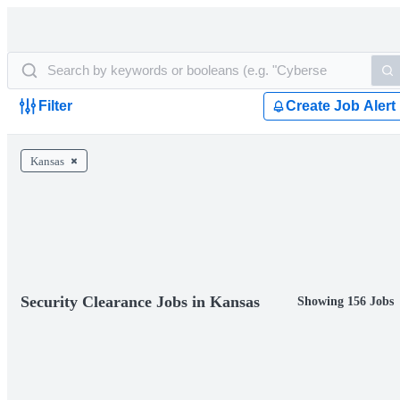
Filter
Create Job Alert
Kansas
Security Clearance Jobs in Kansas
Showing 156 Jobs