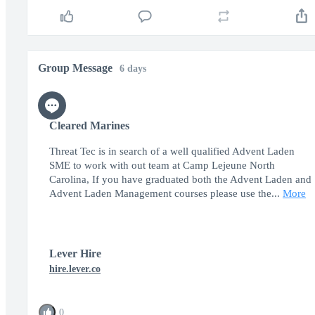
Group Message
6 days
Cleared Marines
Threat Tec is in search of a well qualified Advent Laden
SME to work with out team at Camp Lejeune North
Carolina, If you have graduated both the Advent Laden and
Advent Laden Management courses please use the...
More
Lever Hire
hire.lever.co
0