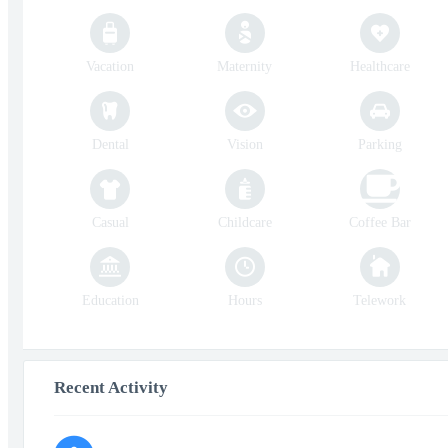
Vacation
Maternity
Healthcare
Dental
Vision
Parking
Casual
Childcare
Coffee Bar
Education
Hours
Telework
Recent Activity