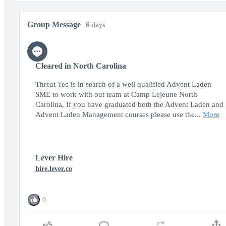
Group Message
6 days
Cleared in North Carolina
Threat Tec is in search of a well qualified Advent Laden
SME to work with out team at Camp Lejeune North
Carolina, If you have graduated both the Advent Laden and
Advent Laden Management courses please use the...
More
Lever Hire
hire.lever.co
0