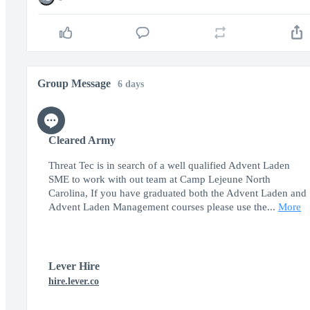
Group Message
6 days
Cleared Army
Threat Tec is in search of a well qualified Advent Laden
SME to work with out team at Camp Lejeune North
Carolina, If you have graduated both the Advent Laden and
Advent Laden Management courses please use the...
More
Lever Hire
hire.lever.co