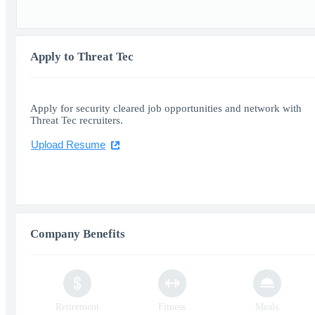
Apply to Threat Tec
Apply for security cleared job opportunities and network with
Threat Tec recruiters.
Upload Resume
Company Benefits
Retirement
Fitness
Meals