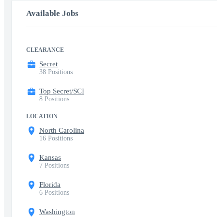
Available Jobs
CLEARANCE
Secret
38 Positions
Top Secret/SCI
8 Positions
LOCATION
North Carolina
16 Positions
Kansas
7 Positions
Florida
6 Positions
Washington