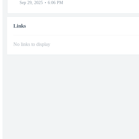
Sep 29, 2025
6:06 PM
Links
No links to display