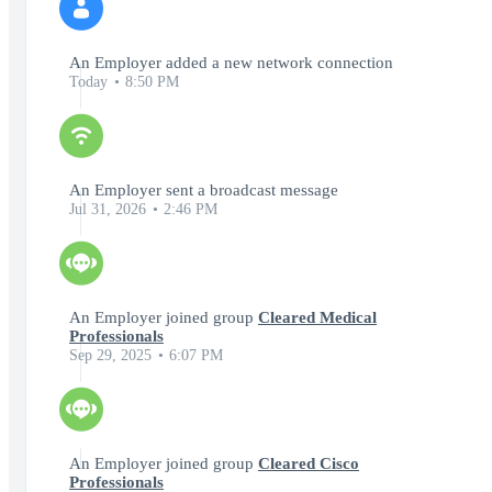
An Employer added a new network connection
Today
8:50 PM
An Employer sent a broadcast message
Jul 31, 2026
2:46 PM
An Employer joined group
Cleared Medical
Professionals
Sep 29, 2025
6:07 PM
An Employer joined group
Cleared Cisco
Professionals