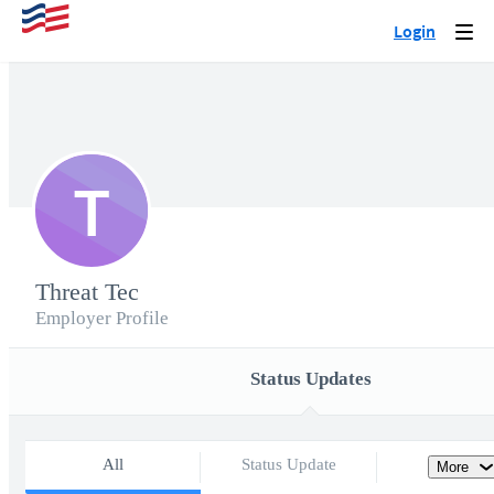
Login
Togg
navi
T
Threat Tec
Employer Profile
Status Updates
All
Status Update
More