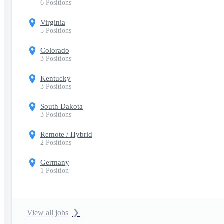
6 Positions
Virginia
5 Positions
Colorado
3 Positions
Kentucky
3 Positions
South Dakota
3 Positions
Remote / Hybrid
2 Positions
Germany
1 Position
View all jobs