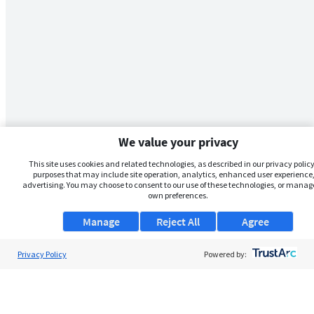
We value your privacy
This site uses cookies and related technologies, as described in our privacy policy,
purposes that may include site operation, analytics, enhanced user experience,
advertising. You may choose to consent to our use of these technologies, or manag
own preferences.
Manage
Reject All
Agree
Privacy Policy
Powered by: