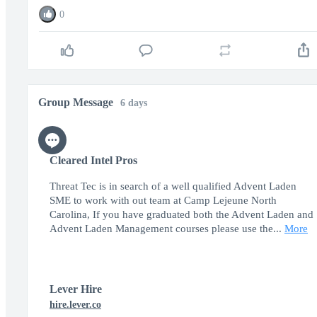
0
Group Message
6 days
Cleared Intel Pros
Threat Tec is in search of a well qualified Advent Laden
SME to work with out team at Camp Lejeune North
Carolina, If you have graduated both the Advent Laden and
Advent Laden Management courses please use the...
More
Lever Hire
hire.lever.co