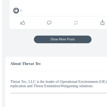
0
Show More Posts
About Threat Tec
Threat Tec, LLC is the leader of Operational Environment (OE)
replication and Threat Emulation/Wargaming solutions.