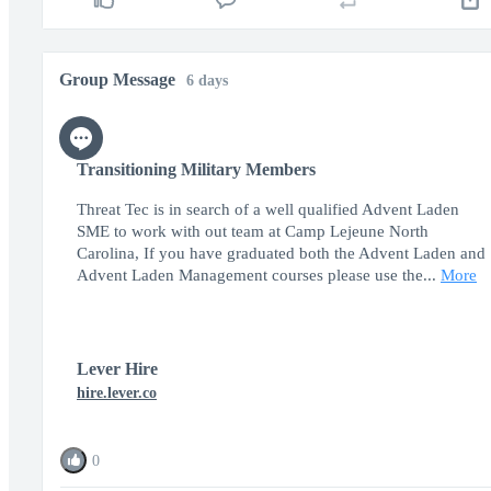
Group Message
6 days
Transitioning Military Members
Threat Tec is in search of a well qualified Advent Laden
SME to work with out team at Camp Lejeune North
Carolina, If you have graduated both the Advent Laden and
Advent Laden Management courses please use the...
More
Lever Hire
hire.lever.co
0