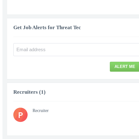
Get Job Alerts for Threat Tec
ALERT ME
Recruiters (1)
Recruiter
P