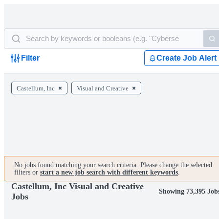
Filter
Create Job Alert
Castellum, Inc
Visual and Creative
No jobs found matching your search criteria. Please change the selected
filters or
start a new job search with different keywords
.
Castellum, Inc Visual and Creative
Showing 73,395 Job
Jobs