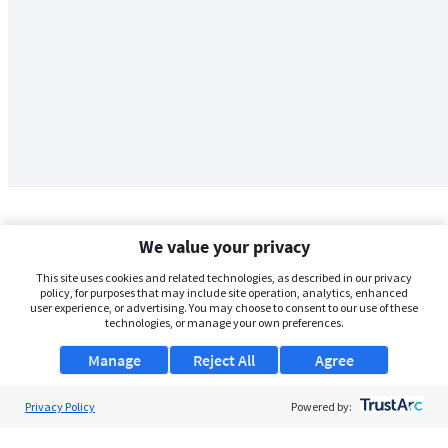
We value your privacy
This site uses cookies and related technologies, as described in our privacy
policy, for purposes that may include site operation, analytics, enhanced
user experience, or advertising. You may choose to consent to our use of these
technologies, or manage your own preferences.
Manage
Reject All
Agree
Privacy Policy
About Us
Powered by:
Support