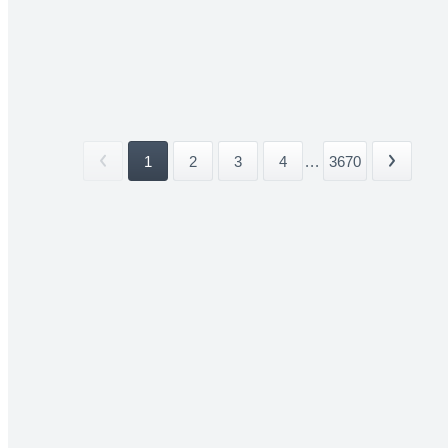
1
2
3
4
...
3670