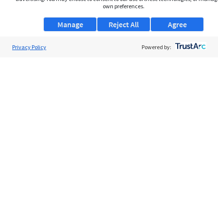
own preferences.
Manage
Reject All
Agree
Privacy Policy
About Us
Powered by:
Support
Browse Jobs
Security Clearance FAQs
AgileATS
FedWork
Blog
Pay My Bill
EULA
Privacy Policy
Terms of Service
My Privacy Rights