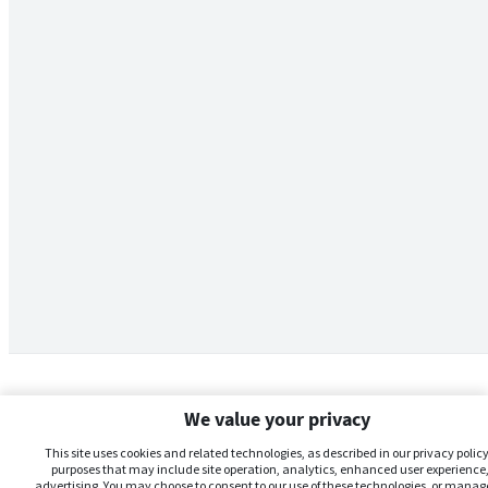
We value your privacy
This site uses cookies and related technologies, as described in our privacy policy,
purposes that may include site operation, analytics, enhanced user experience,
advertising. You may choose to consent to our use of these technologies, or manag