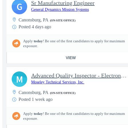
Sr Manufacturing Engineer
G
General Dynamics Mission Systems
Canonsburg, PA
(ON-SITE/OFFICE)
Posted 4 days ago
Apply
today
! Be one of the first candidates to apply for maximum
exposure.
VIEW
Advanced Quality Inspector - Electronics Manufacturing | IPC & M
M
Moseley Technical Services, Inc.
Canonsburg, PA
(ON-SITE/OFFICE)
Posted 1 week ago
Apply
today
! Be one of the first candidates to apply for maximum
exposure.