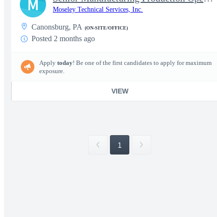
M
Moseley Technical Services, Inc.
Canonsburg, PA
(ON-SITE/OFFICE)
Posted 2 months ago
Apply
today
! Be one of the first candidates to apply for maximum
exposure.
VIEW
1