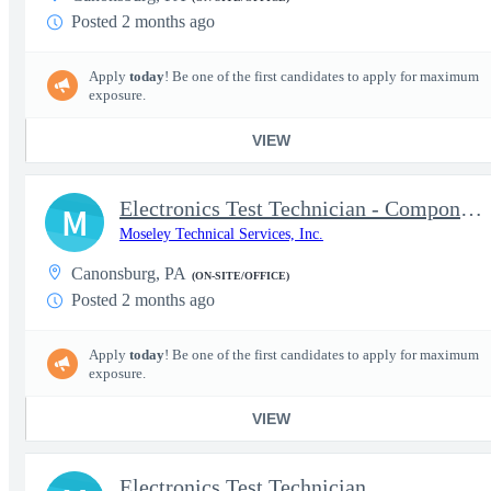
Posted 2 months ago
Apply
today
! Be one of the first candidates to apply for maximum
exposure.
VIEW
Electronics Test Technician - Component-Level Repair
M
Moseley Technical Services, Inc.
Canonsburg, PA
(ON-SITE/OFFICE)
Posted 2 months ago
Apply
today
! Be one of the first candidates to apply for maximum
exposure.
VIEW
Electronics Test Technician