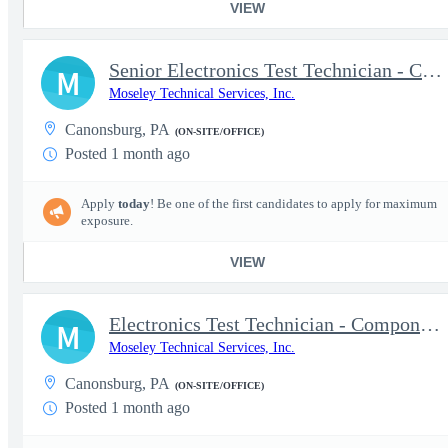
VIEW
Senior Electronics Test Technician - Component-Level Troubleshoo
M
Moseley Technical Services, Inc.
Canonsburg, PA
(ON-SITE/OFFICE)
Posted 1 month ago
Apply
today
! Be one of the first candidates to apply for maximum
exposure.
VIEW
Electronics Test Technician - Component-Level Troubleshooting &
M
Moseley Technical Services, Inc.
Canonsburg, PA
(ON-SITE/OFFICE)
Posted 1 month ago