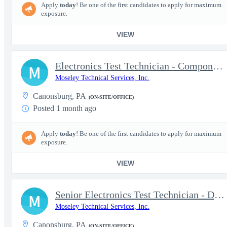
Apply
today
! Be one of the first candidates to apply for maximum
exposure.
VIEW
Electronics Test Technician - Component-Level Troubleshooting &
M
Moseley Technical Services, Inc.
Canonsburg, PA
(ON-SITE/OFFICE)
Posted 1 month ago
Apply
today
! Be one of the first candidates to apply for maximum
exposure.
VIEW
Senior Electronics Test Technician - Defense Electronics
M
Moseley Technical Services, Inc.
Canonsburg, PA
(ON-SITE/OFFICE)