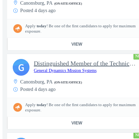
Canonsburg, PA
(ON-SITE/OFFICE)
Posted 4 days ago
Apply
today
! Be one of the first candidates to apply for maximum
exposure.
VIEW
N
Distinguished Member of the Technical Staff - MK48
G
General Dynamics Mission Systems
Canonsburg, PA
(ON-SITE/OFFICE)
Posted 4 days ago
Apply
today
! Be one of the first candidates to apply for maximum
exposure.
VIEW
N