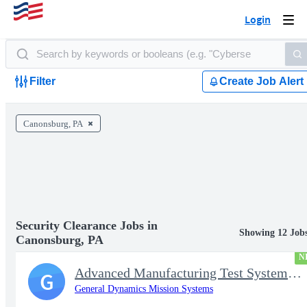
Login
Togg
navi
Filter
Create Job Alert
Canonsburg, PA
Security Clearance Jobs in
Showing 12 Job
Canonsburg, PA
N
Advanced Manufacturing Test Systems Engineer
G
General Dynamics Mission Systems