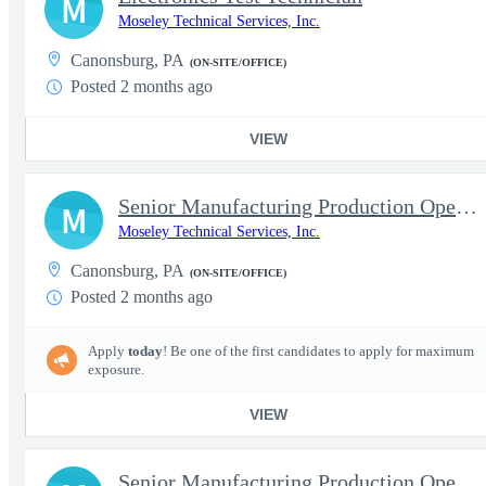
M
Moseley Technical Services, Inc.
Canonsburg, PA
(ON-SITE/OFFICE)
Posted 2 months ago
VIEW
Senior Manufacturing Production Operator - RF Cable & Electronic
M
Moseley Technical Services, Inc.
Canonsburg, PA
(ON-SITE/OFFICE)
Posted 2 months ago
Apply
today
! Be one of the first candidates to apply for maximum
exposure.
VIEW
Senior Manufacturing Production Operator - Electronics Assembly