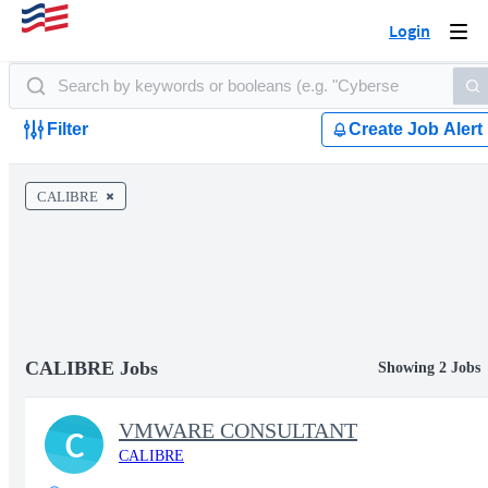
Login
Togg
navi
Filter
Create Job Alert
CALIBRE
CALIBRE Jobs
Showing 2 Jobs
VMWARE CONSULTANT
C
CALIBRE