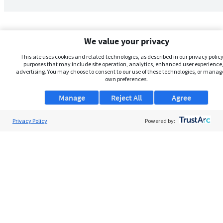
We value your privacy
This site uses cookies and related technologies, as described in our privacy policy,
purposes that may include site operation, analytics, enhanced user experience,
advertising. You may choose to consent to our use of these technologies, or manag
own preferences.
Manage
Reject All
Agree
Privacy Policy
About Us
Powered by:
Support
Browse Jobs
Security Clearance FAQs
AgileATS
FedWork
Blog