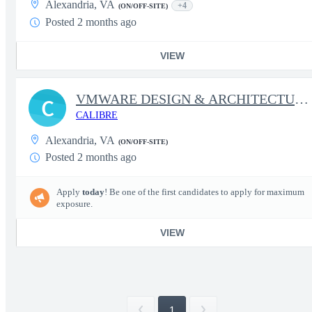
Alexandria, VA
+4
(ON/OFF-SITE)
Posted 2 months ago
VIEW
VMWARE DESIGN & ARCHITECTURE LEAD
C
CALIBRE
Alexandria, VA
(ON/OFF-SITE)
Posted 2 months ago
Apply
today
! Be one of the first candidates to apply for maximum
exposure.
VIEW
1