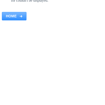
for couldn't be displayed.
HOME