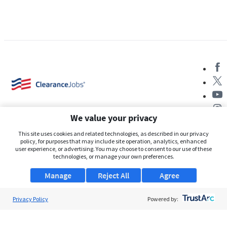
We value your privacy
This site uses cookies and related technologies, as described in our privacy
policy, for purposes that may include site operation, analytics, enhanced
user experience, or advertising. You may choose to consent to our use of these
About Us
technologies, or manage your own preferences.
Support
Manage
Reject All
Agree
Browse Jobs
Privacy Policy
Powered by:
Security Clearance FAQs
AgileATS