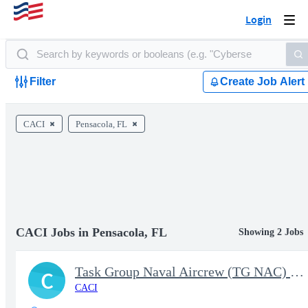
Login
Togg
navi
Filter
Create Job Alert
CACI
Pensacola, FL
CACI Jobs in Pensacola, FL
Showing 2 Jobs
Task Group Naval Aircrew (TG NAC) Production Analyst - A School
C
CACI