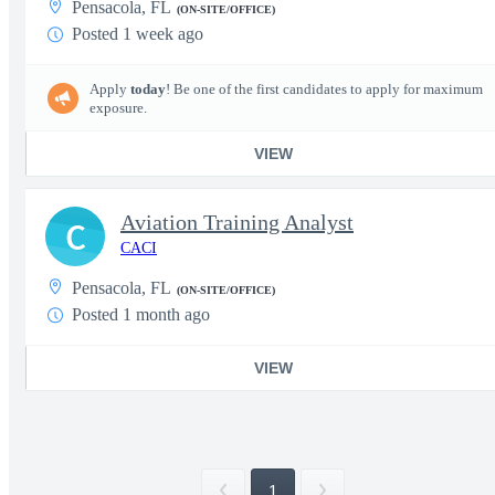
Pensacola, FL
(ON-SITE/OFFICE)
Posted 1 week ago
Apply
today
! Be one of the first candidates to apply for maximum
exposure.
VIEW
Aviation Training Analyst
C
CACI
Pensacola, FL
(ON-SITE/OFFICE)
Posted 1 month ago
VIEW
1