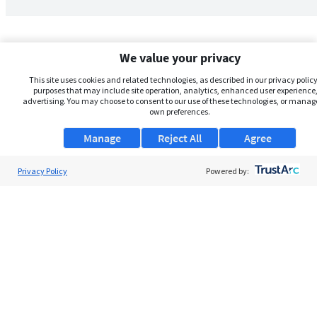
We value your privacy
This site uses cookies and related technologies, as described in our privacy policy,
purposes that may include site operation, analytics, enhanced user experience,
advertising. You may choose to consent to our use of these technologies, or manag
own preferences.
Manage
Reject All
Agree
Privacy Policy
About Us
Powered by:
Support
Browse Jobs
Security Clearance FAQs
AgileATS
FedWork
Blog