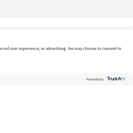
nhanced user experience, or advertising. You may choose to consent to
Powered by:
Policy
Terms of Service
My Privacy Rights
Contact Us
Do Not Share My Data