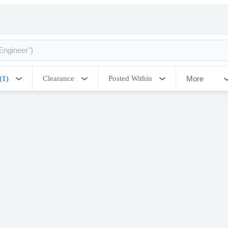
More
(1)
Clearance
Posted Within