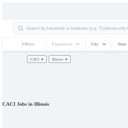
Filters
Experience
City
State
CACI
Illinois
CACI Jobs in Illinois