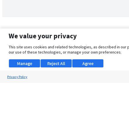
We value your privacy
This site uses cookies and related technologies, as described in our 
our use of these technologies, or manage your own preferences.
Manage
Reject All
Agree
Privacy Policy
About Us
Support
Browse Jobs
Security Clearance FAQ
© 2026 ClearanceJobs - All rights reserved.
ClearanceJobs
is a
DHI service
.