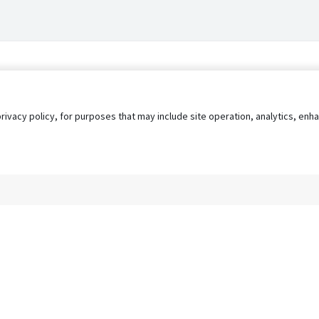
privacy policy, for purposes that may include site operation, analytics, e
s
AgileATS
FedWork
Blog
Pay My Bill
EULA
Privacy 