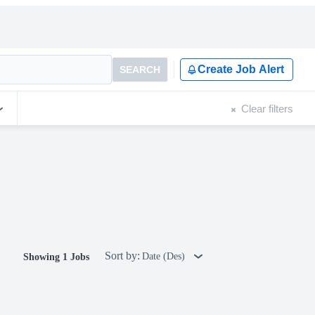
Create Job Alert
SEARCH
Clear filters
Sort by:
Date (Des)
Showing 1 Jobs