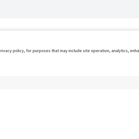
privacy policy, for purposes that may include site operation, analytics, e
s
AgileATS
FedWork
Blog
Pay My Bill
EULA
Privacy 