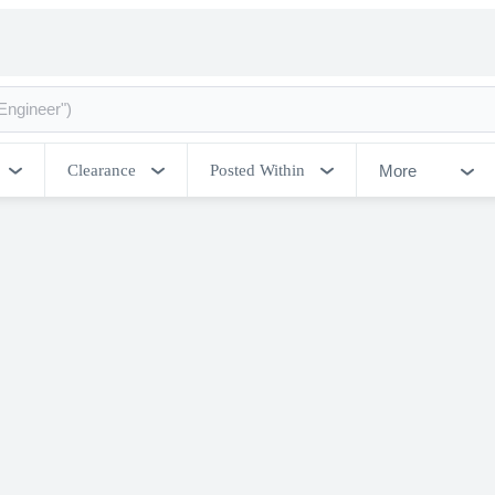
More
Clearance
Posted Within