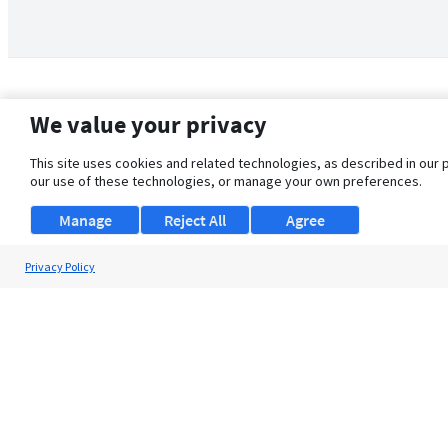
We value your privacy
This site uses cookies and related technologies, as described in our 
our use of these technologies, or manage your own preferences.
Manage
Reject All
Agree
Privacy Policy
About Us
Support
Browse Jobs
Security Clearance FAQ
© 2026 ClearanceJobs - All rights reserved.
ClearanceJobs
is a
DHI service
.