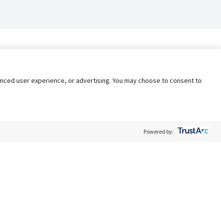
nhanced user experience, or advertising. You may choose to consent to
Powered by:
Policy
Terms of Service
My Privacy Rights
Contact Us
Do Not Share My Data