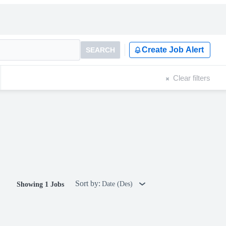
Create Job Alert
SEARCH
Clear filters
Sort by:
Date (Des)
Showing 1 Jobs