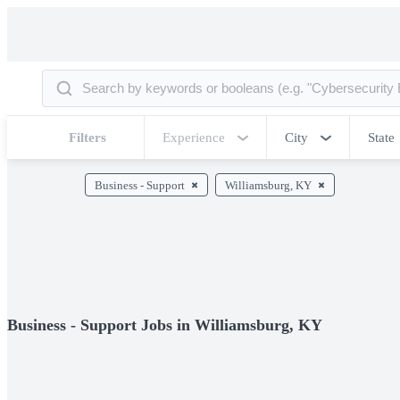
Filters
Experience
City
State
Business - Support
Williamsburg, KY
Business - Support Jobs in Williamsburg, KY